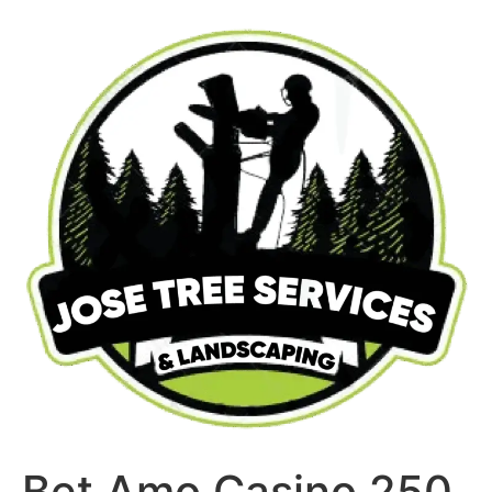
Omitir
e
ir
al
contenido
Bet Amo Casino 250