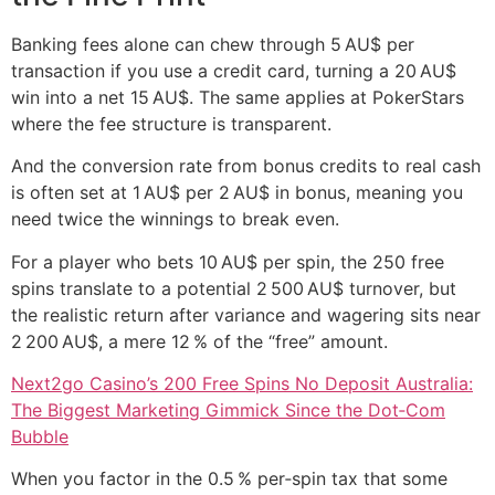
Banking fees alone can chew through 5 AU$ per
transaction if you use a credit card, turning a 20 AU$
win into a net 15 AU$. The same applies at PokerStars
where the fee structure is transparent.
And the conversion rate from bonus credits to real cash
is often set at 1 AU$ per 2 AU$ in bonus, meaning you
need twice the winnings to break even.
For a player who bets 10 AU$ per spin, the 250 free
spins translate to a potential 2 500 AU$ turnover, but
the realistic return after variance and wagering sits near
2 200 AU$, a mere 12 % of the “free” amount.
Next2go Casino’s 200 Free Spins No Deposit Australia:
The Biggest Marketing Gimmick Since the Dot‑Com
Bubble
When you factor in the 0.5 % per‑spin tax that some