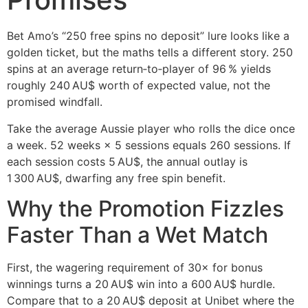
Bet Amo’s “250 free spins no deposit” lure looks like a
golden ticket, but the maths tells a different story. 250
spins at an average return‑to‑player of 96 % yields
roughly 240 AU$ worth of expected value, not the
promised windfall.
Take the average Aussie player who rolls the dice once
a week. 52 weeks × 5 sessions equals 260 sessions. If
each session costs 5 AU$, the annual outlay is
1 300 AU$, dwarfing any free spin benefit.
Why the Promotion Fizzles
Faster Than a Wet Match
First, the wagering requirement of 30× for bonus
winnings turns a 20 AU$ win into a 600 AU$ hurdle.
Compare that to a 20 AU$ deposit at Unibet where the