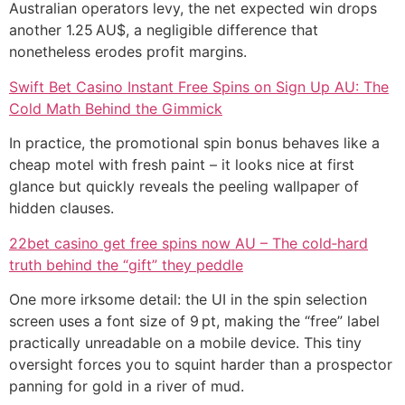
Australian operators levy, the net expected win drops
another 1.25 AU$, a negligible difference that
nonetheless erodes profit margins.
Swift Bet Casino Instant Free Spins on Sign Up AU: The
Cold Math Behind the Gimmick
In practice, the promotional spin bonus behaves like a
cheap motel with fresh paint – it looks nice at first
glance but quickly reveals the peeling wallpaper of
hidden clauses.
22bet casino get free spins now AU – The cold‑hard
truth behind the “gift” they peddle
One more irksome detail: the UI in the spin selection
screen uses a font size of 9 pt, making the “free” label
practically unreadable on a mobile device. This tiny
oversight forces you to squint harder than a prospector
panning for gold in a river of mud.