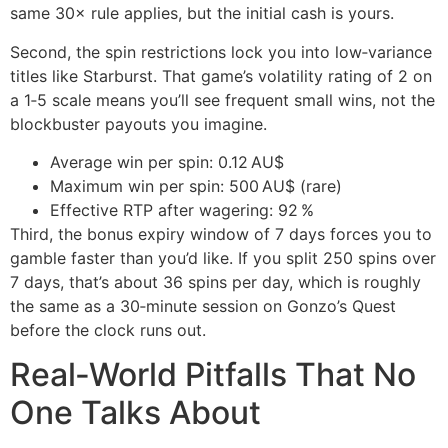
same 30× rule applies, but the initial cash is yours.
Second, the spin restrictions lock you into low‑variance
titles like Starburst. That game’s volatility rating of 2 on
a 1‑5 scale means you’ll see frequent small wins, not the
blockbuster payouts you imagine.
Average win per spin: 0.12 AU$
Maximum win per spin: 500 AU$ (rare)
Effective RTP after wagering: 92 %
Third, the bonus expiry window of 7 days forces you to
gamble faster than you’d like. If you split 250 spins over
7 days, that’s about 36 spins per day, which is roughly
the same as a 30‑minute session on Gonzo’s Quest
before the clock runs out.
Real‑World Pitfalls That No
One Talks About