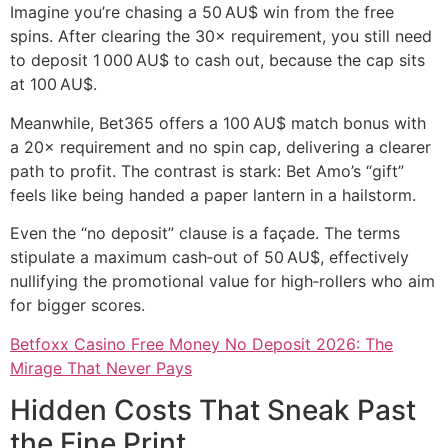
Imagine you’re chasing a 50 AU$ win from the free
spins. After clearing the 30× requirement, you still need
to deposit 1 000 AU$ to cash out, because the cap sits
at 100 AU$.
Meanwhile, Bet365 offers a 100 AU$ match bonus with
a 20× requirement and no spin cap, delivering a clearer
path to profit. The contrast is stark: Bet Amo’s “gift”
feels like being handed a paper lantern in a hailstorm.
Even the “no deposit” clause is a façade. The terms
stipulate a maximum cash‑out of 50 AU$, effectively
nullifying the promotional value for high‑rollers who aim
for bigger scores.
Betfoxx Casino Free Money No Deposit 2026: The
Mirage That Never Pays
Hidden Costs That Sneak Past
the Fine Print