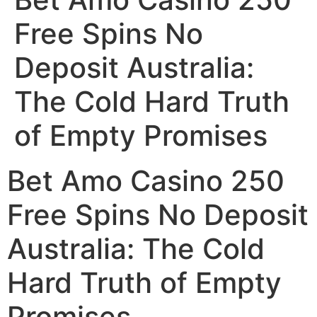
Free Spins No
Deposit Australia:
The Cold Hard Truth
of Empty Promises
Bet Amo Casino 250
Free Spins No Deposit
Australia: The Cold
Hard Truth of Empty
Promises