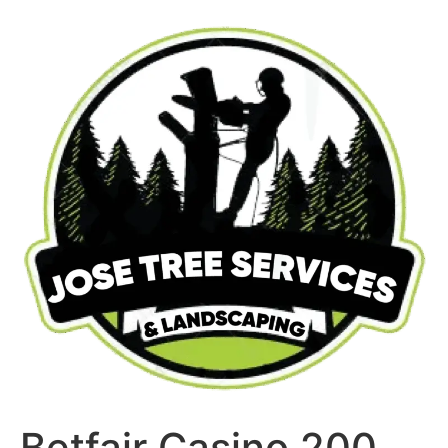
Omitir
e
ir
al
contenido
Betfair Casino 200