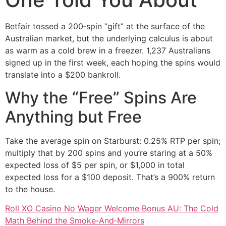
Betfair tossed a 200‑spin “gift” at the surface of the
Australian market, but the underlying calculus is about
as warm as a cold brew in a freezer. 1,237 Australians
signed up in the first week, each hoping the spins would
translate into a $200 bankroll.
Why the “Free” Spins Are
Anything but Free
Take the average spin on Starburst: 0.25% RTP per spin;
multiply that by 200 spins and you’re staring at a 50%
expected loss of $5 per spin, or $1,000 in total
expected loss for a $100 deposit. That’s a 900% return
to the house.
Roll XO Casino No Wager Welcome Bonus AU: The Cold
Math Behind the Smoke‑And‑Mirrors