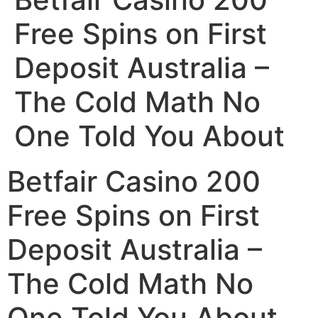
Free Spins on First
Deposit Australia –
The Cold Math No
One Told You About
Betfair Casino 200
Free Spins on First
Deposit Australia –
The Cold Math No
One Told You About