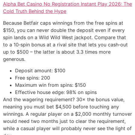
Alpha Bet Casino No Registration Instant Play 2026: The
Cold Truth Behind the Hype
Because Betfair caps winnings from the free spins at
$150, you can never double the deposit even if every
spin lands on a Wild Wild West jackpot. Compare that
to a 10‑spin bonus at a rival site that lets you cash‑out
up to $500 – the latter is about 3.3 times more
generous.
Deposit amount: $100
Free spins: 200
Maximum win from spins: $150
Effective house edge: 98% on spins
And the wagering requirement? 30× the bonus value,
meaning you must bet $4,500 before touching any
winnings. A regular player on a $2,000 monthly turnover
would need two months just to clear the requirement,
while a casual player will probably never see the light of