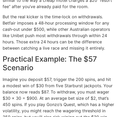
similar to the way a cheap motel charges a $20 “resort
fee” after you’ve already paid for the room.
But the real kicker is the time‑lock on withdrawals.
Betfair imposes a 48‑hour processing window for any
cash‑out under $500, while other Australian operators
like Unibet push most withdrawals through within 24
hours. Those extra 24 hours can be the difference
between catching a live race and missing it entirely.
Practical Example: The $57
Scenario
Imagine you deposit $57, trigger the 200 spins, and hit
a modest win of $30 from five Starburst jackpots. Your
balance now reads $87. To withdraw, you must wager
$30 × 30 = $900. At an average bet size of $2, that’s
450 spins. If you play Gonzo’s Quest, which has a higher
volatility, you might reach the wagering threshold in
350 spins, but you’ll also risk wiping out the $30 win