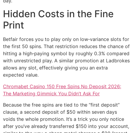
day.
Hidden Costs in the Fine
Print
Betfair forces you to play only on low‑variance slots for
the first 50 spins. That restriction reduces the chance of
hitting a high‑paying symbol by roughly 0.3% compared
with unrestricted play. A similar promotion at Ladbrokes
allows any slot, effectively giving you an extra
expected value.
Chromabet Casino 150 Free Spins No Deposit 2026:
The Marketing Gimmick You Didn’t Ask For
Because the free spins are tied to the “first deposit”
clause, a second deposit of $50 within seven days
voids the whole promotion. It’s a trick you only notice
after you’ve already transferred $150 into your account,