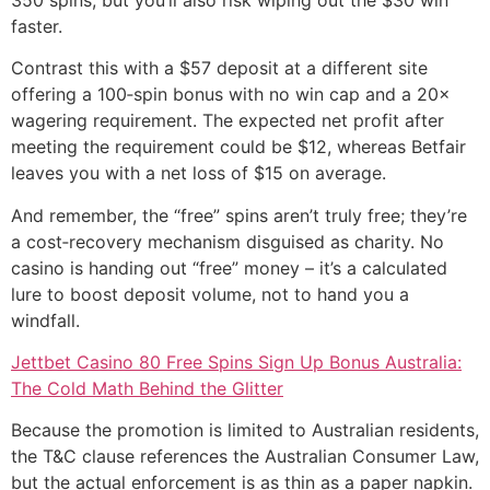
faster.
Contrast this with a $57 deposit at a different site
offering a 100‑spin bonus with no win cap and a 20×
wagering requirement. The expected net profit after
meeting the requirement could be $12, whereas Betfair
leaves you with a net loss of $15 on average.
And remember, the “free” spins aren’t truly free; they’re
a cost‑recovery mechanism disguised as charity. No
casino is handing out “free” money – it’s a calculated
lure to boost deposit volume, not to hand you a
windfall.
Jettbet Casino 80 Free Spins Sign Up Bonus Australia:
The Cold Math Behind the Glitter
Because the promotion is limited to Australian residents,
the T&C clause references the Australian Consumer Law,
but the actual enforcement is as thin as a paper napkin.