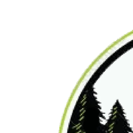
Omitir
e
ir
al
contenido