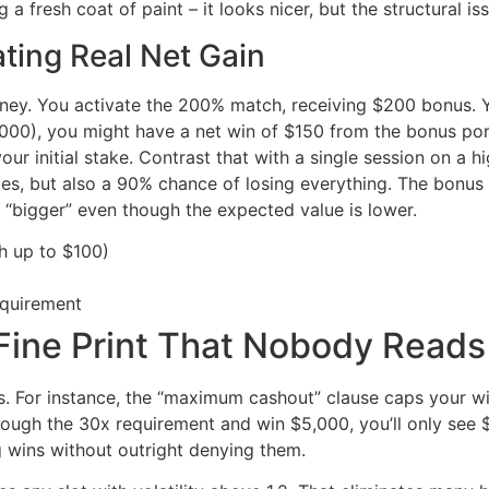
ng a fresh coat of paint – it looks nicer, but the structural i
ating Real Net Gain
ey. You activate the 200% match, receiving $200 bonus. Y
,000), you might have a net win of $150 from the bonus port
our initial stake. Contrast that with a single session on a h
s, but also a 90% chance of losing everything. The bonus m
l “bigger” even though the expected value is lower.
 up to $100)
equirement
Fine Print That Nobody Reads
ons. For instance, the “maximum cashout” clause caps your 
ough the 30x requirement and win $5,000, you’ll only see $2
big wins without outright denying them.