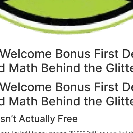
 Welcome Bonus First D
d Math Behind the Glitt
 Welcome Bonus First D
d Math Behind the Glitt
sn’t Actually Free
e, the bold banner screams “$1,000 “gift” on your first de