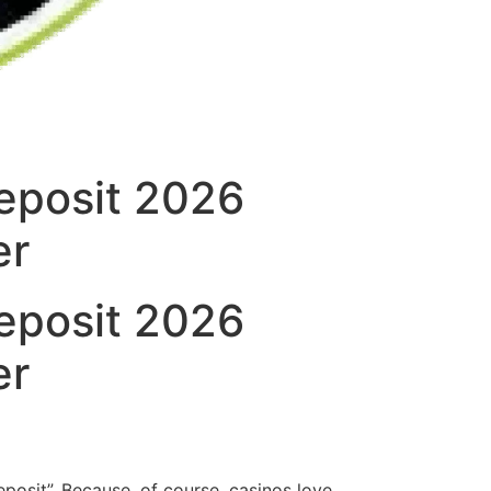
eposit 2026
er
eposit 2026
er
posit”. Because, of course, casinos love