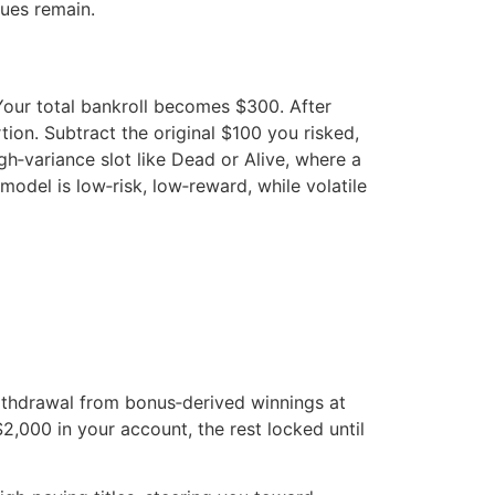
ssues remain.
our total bankroll becomes $300. After
ion. Subtract the original $100 you risked,
igh‑variance slot like Dead or Alive, where a
odel is low‑risk, low‑reward, while volatile
withdrawal from bonus‑derived winnings at
,000 in your account, the rest locked until