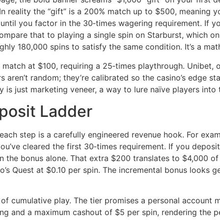
. In reality the “gift” is a 200% match up to $500, meaning
 until you factor in the 30‑times wagering requirement. If 
mpare that to playing a single spin on Starburst, which on
ly 180,000 spins to satisfy the same condition. It’s a mat
he match at $100, requiring a 25‑times playthrough. Unibet,
s aren’t random; they’re calibrated so the casino’s edge s
s just marketing veneer, a way to lure naïve players into t
posit Ladder
– each step is a carefully engineered revenue hook. For exa
u’ve cleared the first 30‑times requirement. If you deposi
the bonus alone. That extra $200 translates to $4,000 of 
s Quest at $0.10 per spin. The incremental bonus looks gen
0 of cumulative play. The tier promises a personal account m
ing and a maximum cashout of $5 per spin, rendering the p