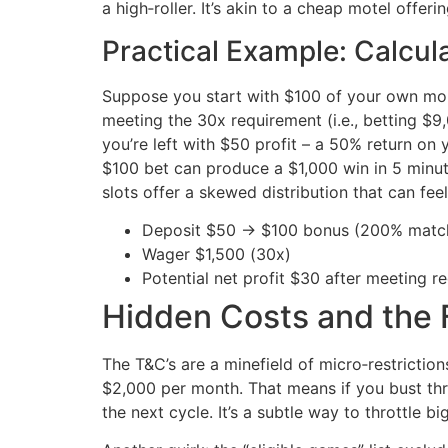
a high‑roller. It’s akin to a cheap motel offeri
Practical Example: Calcul
Suppose you start with $100 of your own mon
meeting the 30x requirement (i.e., betting $9
you’re left with $50 profit – a 50% return on y
$100 bet can produce a $1,000 win in 5 minute
slots offer a skewed distribution that can fee
Deposit $50 → $100 bonus (200% match
Wager $1,500 (30x)
Potential net profit $30 after meeting r
Hidden Costs and the 
The T&C’s are a minefield of micro‑restricti
$2,000 per month. That means if you bust thr
the next cycle. It’s a subtle way to throttle 