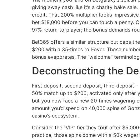
giving away cash like it’s a charity bake sale
credit. That 200% multiplier looks impressive
bet $18,000 before you can touch a penny. Co
97% return‑to‑player; the bonus demands rough
Bet365 offers a similar structure but caps t
$200 with a 35‑times roll‑over. Those number
bonus evaporates. The “welcome” terminology i
Deconstructing the De
First deposit, second deposit, third deposit 
50% match up to $200, activated only after yo
but you now face a new 20‑times wagering on 
amount you’d spend on 40,000 spins of Gonzo’
casino’s ecosystem.
Consider the “VIP” tier they tout after $5,00
practice, those spins come with a 50x wager