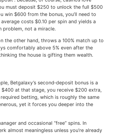
 you must deposit $250 to unlock the full $500
you win $600 from the bonus, you’ll need to
 average costs $0.10 per spin and yields a
h problem, not a miracle.
 on the other hand, throws a 100% match up to
tays comfortably above 5% even after the
hinking the house is gifting them wealth.
mple, Betgalaxy’s second‑deposit bonus is a
t $400 at that stage, you receive $200 extra,
required betting, which is roughly the same
erous, yet it forces you deeper into the
anager and occasional “free” spins. In
erk almost meaningless unless you’re already