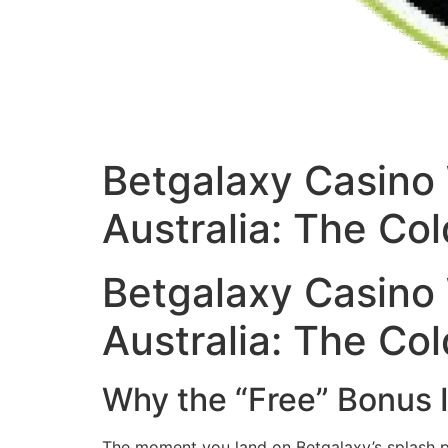
Betgalaxy Casino
Australia: The Col
Betgalaxy Casino
Australia: The Col
Why the “Free” Bonus I
The moment you land on Betgalaxy’s splash pag