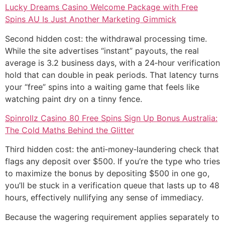
Lucky Dreams Casino Welcome Package with Free
Spins AU Is Just Another Marketing Gimmick
Second hidden cost: the withdrawal processing time.
While the site advertises “instant” payouts, the real
average is 3.2 business days, with a 24‑hour verification
hold that can double in peak periods. That latency turns
your “free” spins into a waiting game that feels like
watching paint dry on a tinny fence.
Spinrollz Casino 80 Free Spins Sign Up Bonus Australia:
The Cold Maths Behind the Glitter
Third hidden cost: the anti‑money‑laundering check that
flags any deposit over $500. If you’re the type who tries
to maximize the bonus by depositing $500 in one go,
you’ll be stuck in a verification queue that lasts up to 48
hours, effectively nullifying any sense of immediacy.
Because the wagering requirement applies separately to