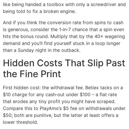
like being handed a toolbox with only a screwdriver and
being told to fix a broken engine.
And if you think the conversion rate from spins to cash
is generous, consider the 1‑in‑7 chance that a spin even
hits the bonus round. Multiply that by the 40× wagering
demand and you’ll find yourself stuck in a loop longer
than a Sunday night in the outback.
Hidden Costs That Slip Past
the Fine Print
First hidden cost: the withdrawal fee. Betiex tacks on a
$10 charge for any cash‑out under $100 – a flat rate
that erodes any tiny profit you might have scraped.
Compare this to PlayAmo’s $5 fee on withdrawals under
$50; both are punitive, but the latter at least offers a
lower threshold.