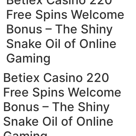
Free Spins Welcome
Bonus – The Shiny
Snake Oil of Online
Gaming
Betiex Casino 220
Free Spins Welcome
Bonus – The Shiny
Snake Oil of Online
Gaming