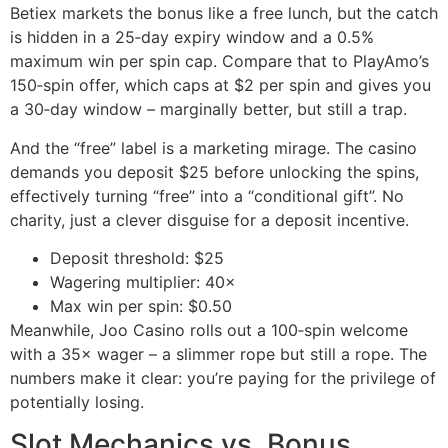
Betiex markets the bonus like a free lunch, but the catch
is hidden in a 25‑day expiry window and a 0.5%
maximum win per spin cap. Compare that to PlayAmo’s
150‑spin offer, which caps at $2 per spin and gives you
a 30‑day window – marginally better, but still a trap.
And the “free” label is a marketing mirage. The casino
demands you deposit $25 before unlocking the spins,
effectively turning “free” into a “conditional gift”. No
charity, just a clever disguise for a deposit incentive.
Deposit threshold: $25
Wagering multiplier: 40×
Max win per spin: $0.50
Meanwhile, Joo Casino rolls out a 100‑spin welcome
with a 35× wager – a slimmer rope but still a rope. The
numbers make it clear: you’re paying for the privilege of
potentially losing.
Slot Mechanics vs. Bonus