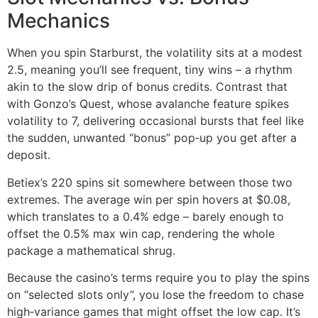
Mechanics
When you spin Starburst, the volatility sits at a modest
2.5, meaning you’ll see frequent, tiny wins – a rhythm
akin to the slow drip of bonus credits. Contrast that
with Gonzo’s Quest, whose avalanche feature spikes
volatility to 7, delivering occasional bursts that feel like
the sudden, unwanted “bonus” pop‑up you get after a
deposit.
Betiex’s 220 spins sit somewhere between those two
extremes. The average win per spin hovers at $0.08,
which translates to a 0.4% edge – barely enough to
offset the 0.5% max win cap, rendering the whole
package a mathematical shrug.
Because the casino’s terms require you to play the spins
on “selected slots only”, you lose the freedom to chase
high‑variance games that might offset the low cap. It’s