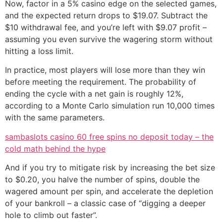
Now, factor in a 5% casino edge on the selected games,
and the expected return drops to $19.07. Subtract the
$10 withdrawal fee, and you’re left with $9.07 profit –
assuming you even survive the wagering storm without
hitting a loss limit.
In practice, most players will lose more than they win
before meeting the requirement. The probability of
ending the cycle with a net gain is roughly 12%,
according to a Monte Carlo simulation run 10,000 times
with the same parameters.
sambaslots casino 60 free spins no deposit today – the
cold math behind the hype
And if you try to mitigate risk by increasing the bet size
to $0.20, you halve the number of spins, double the
wagered amount per spin, and accelerate the depletion
of your bankroll – a classic case of “digging a deeper
hole to climb out faster”.