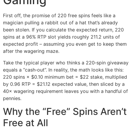
First off, the promise of 220 free spins feels like a
magician pulling a rabbit out of a hat that’s already
been stolen. If you calculate the expected return, 220
spins at a 96% RTP slot yields roughly 211.2 units of
expected profit – assuming you even get to keep them
after the wagering maze.
Take the typical player who thinks a 220‑spin giveaway
equals a “cash‑out”. In reality, the math looks like this:
220 spins × $0.10 minimum bet = $22 stake, multiplied
by 0.96 RTP = $21.12 expected value, then sliced by a
40× wagering requirement leaves you with a handful of
pennies.
Why the “Free” Spins Aren’t
Free at All