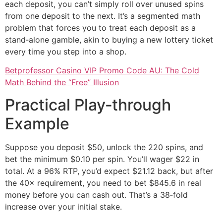
each deposit, you can’t simply roll over unused spins
from one deposit to the next. It’s a segmented math
problem that forces you to treat each deposit as a
stand‑alone gamble, akin to buying a new lottery ticket
every time you step into a shop.
Betprofessor Casino VIP Promo Code AU: The Cold
Math Behind the “Free” Illusion
Practical Play‑through
Example
Suppose you deposit $50, unlock the 220 spins, and
bet the minimum $0.10 per spin. You’ll wager $22 in
total. At a 96% RTP, you’d expect $21.12 back, but after
the 40× requirement, you need to bet $845.6 in real
money before you can cash out. That’s a 38‑fold
increase over your initial stake.