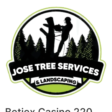
Omitir
e
ir
al
contenido
Betiex Casino 220