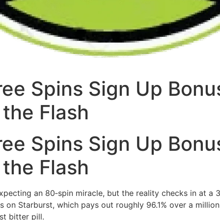
ee Spins Sign Up Bonus
the Flash
ee Spins Sign Up Bonus
the Flash
xpecting an 80‑spin miracle, but the reality checks in at a
s on Starburst, which pays out roughly 96.1% over a million s
 bitter pill.