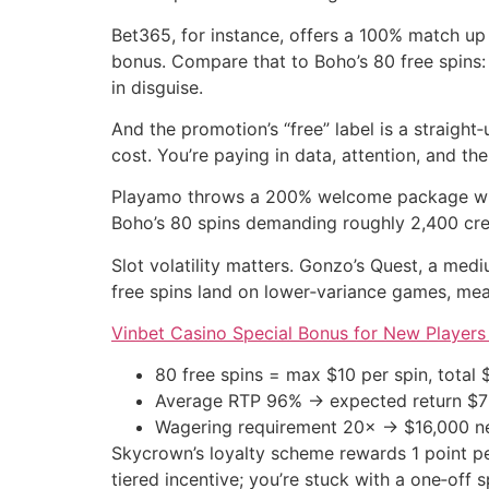
Bet365, for instance, offers a 100% match u
bonus. Compare that to Boho’s 80 free spins: 
in disguise.
And the promotion’s “free” label is a straigh
cost. You’re paying in data, attention, and th
Playamo throws a 200% welcome package with 
Boho’s 80 spins demanding roughly 2,400 credits
Slot volatility matters. Gonzo’s Quest, a medi
free spins land on lower‑variance games, meani
Vinbet Casino Special Bonus for New Players
80 free spins = max $10 per spin, total 
Average RTP 96% → expected return $
Wagering requirement 20× → $16,000 n
Skycrown’s loyalty scheme rewards 1 point pe
tiered incentive; you’re stuck with a one‑off