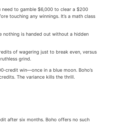
u need to gamble $6,000 to clear a $200
ore touching any winnings. It’s a math class
se nothing is handed out without a hidden
dits of wagering just to break even, versus
ruthless grind.
,000‑credit win—once in a blue moon. Boho’s
dits. The variance kills the thrill.
dit after six months. Boho offers no such