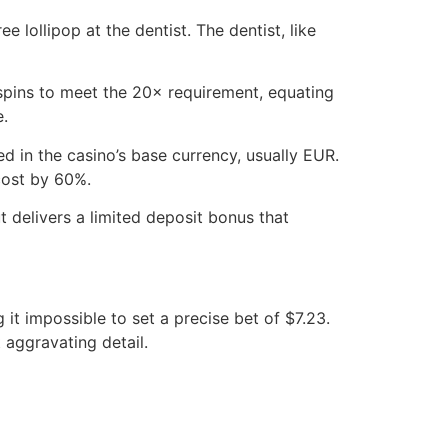
e lollipop at the dentist. The dentist, like
0 spins to meet the 20× requirement, equating
e.
ed in the casino’s base currency, usually EUR.
cost by 60%.
t delivers a limited deposit bonus that
 it impossible to set a precise bet of $7.23.
 aggravating detail.