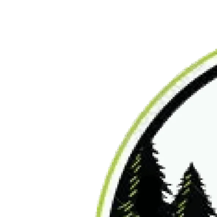
Omitir
e
ir
al
contenido