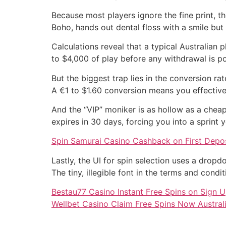
Because most players ignore the fine print, they
Boho, hands out dental floss with a smile but 
Calculations reveal that a typical Australian
to $4,000 of play before any withdrawal is pos
But the biggest trap lies in the conversion ra
A €1 to $1.60 conversion means you effective
And the “VIP” moniker is as hollow as a cheap 
expires in 30 days, forcing you into a sprint y
Spin Samurai Casino Cashback on First Depo
Lastly, the UI for spin selection uses a dropd
The tiny, illegible font in the terms and cond
Bestau77 Casino Instant Free Spins on Sign U
Wellbet Casino Claim Free Spins Now Austral