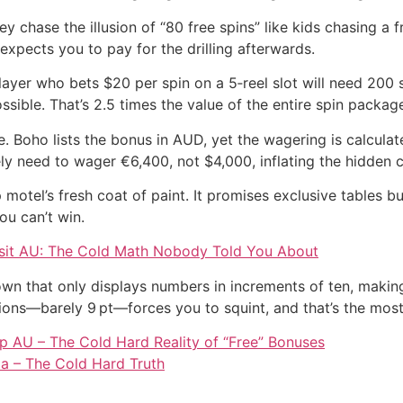
 chase the illusion of “80 free spins” like kids chasing a fre
expects you to pay for the drilling afterwards.
 player who bets $20 per spin on a 5‑reel slot will need 20
sible. That’s 2.5 times the value of the entire spin packag
te. Boho lists the bonus in AUD, yet the wagering is calculat
ly need to wager €6,400, not $4,000, inflating the hidden 
motel’s fresh coat of paint. It promises exclusive tables bu
ou can’t win.
sit AU: The Cold Math Nobody Told You About
own that only displays numbers in increments of ten, making
itions—barely 9 pt—forces you to squint, and that’s the most
p AU – The Cold Hard Reality of “Free” Bonuses
ia – The Cold Hard Truth