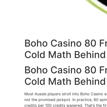
Boho Casino 80 Fr
Cold Math Behind 
Boho Casino 80 Fr
Cold Math Behind 
Most Aussie players stroll into Boho Casino e
not the promised jackpot. In practice, 80 spin
credits per 100 credits wagered. That’s the first