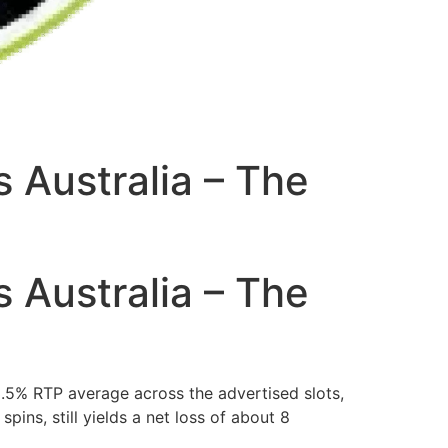
 Australia – The
 Australia – The
 3.5% RTP average across the advertised slots,
pins, still yields a net loss of about 8