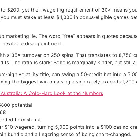
p to $200, yet their wagering requirement of 30× means yo
you must stake at least $4,000 in bonus‑eligible games bef
t‑up marketing lie. The word “free” appears in quotes becau
e inevitable disappointment.
a 35× turnover on 250 spins. That translates to 8,750 cre
. The ratio is stark: Boho is marginally kinder, but still a 
um‑high volatility title, can swing a 50‑credit bet into a 5
ng the biggest win on a single spin rarely exceeds 1,200 cre
 Australia: A Cold‑Hard Look at the Numbers
$800 potential
768
eeded to cash out
r $10 wagered, turning 5,000 points into a $100 casino cre
 spin bundle and a lingering sense of being short‑changed.