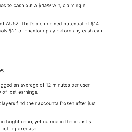
es to cash out a $4.99 win, claiming it
 of AU$2. That’s a combined potential of $14,
uals $21 of phantom play before any cash can
95.
logged an average of 12 minutes per user
of lost earnings.
ayers find their accounts frozen after just
 in bright neon, yet no one in the industry
inching exercise.