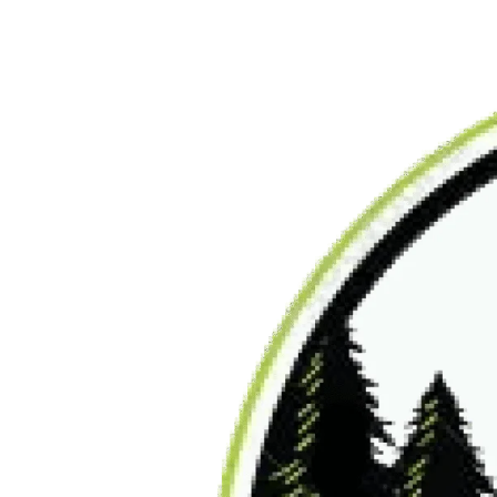
Omitir
e
ir
al
contenido