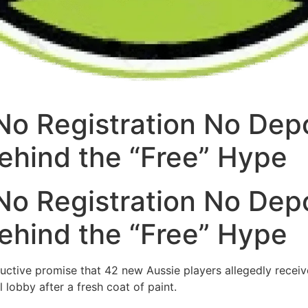
No Registration No Dep
ehind the “Free” Hype
No Registration No Dep
ehind the “Free” Hype
ductive promise that 42 new Aussie players allegedly receive
 lobby after a fresh coat of paint.