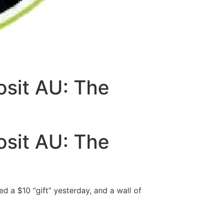
osit AU: The
osit AU: The
d a $10 “gift” yesterday, and a wall of