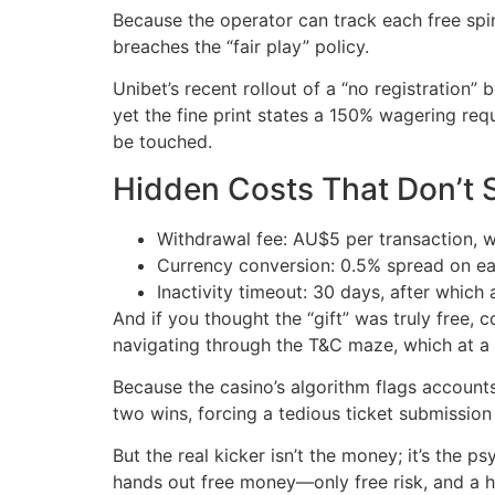
Because the operator can track each free spin
breaches the “fair play” policy.
Unibet’s recent rollout of a “no registration
yet the fine print states a 150% wagering r
be touched.
Hidden Costs That Don’t 
Withdrawal fee: AU$5 per transaction, w
Currency conversion: 0.5% spread on ea
Inactivity timeout: 30 days, after which
And if you thought the “gift” was truly free,
navigating through the T&C maze, which at a 
Because the casino’s algorithm flags accounts
two wins, forcing a tedious ticket submission
But the real kicker isn’t the money; it’s the p
hands out free money—only free risk, and a he