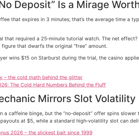
 No Deposit” Is a Mirage Wort
ffee that expires in 3 minutes; that’s the average time a t
al that required a 25‑minute tutorial watch. The net effect
figure that dwarfs the original “free” amount.
ayer wins $15 on Starburst during the trial, the casino appl
 – the cold math behind the glitter
026: The Cold Hard Numbers Behind the Fluff
chanic Mirrors Slot Volatility
a caffeine binge, but the “no‑deposit” offer spins slower th
payouts at $5, while a standard high‑volatility slot can deli
us 2026 – the slickest bait since 1999