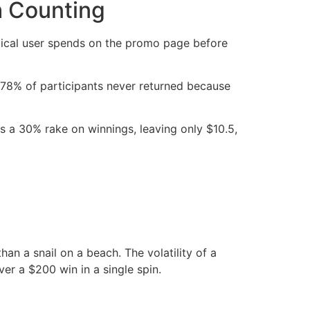
h Counting
ypical user spends on the promo page before
? 78% of participants never returned because
ies a 30% rake on winnings, leaving only $10.5,
an a snail on a beach. The volatility of a
ver a $200 win in a single spin.