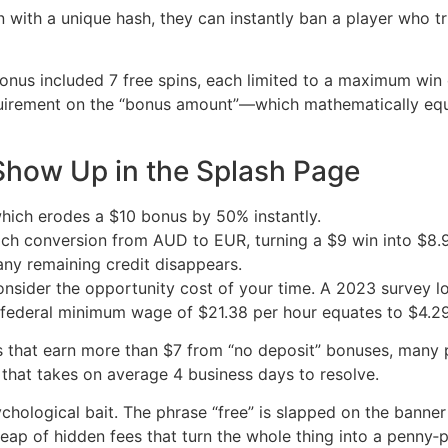
 with a unique hash, they can instantly ban a player who tri
” bonus included 7 free spins, each limited to a maximum win
equirement on the “bonus amount”—which mathematically eq
Show Up in the Splash Page
hich erodes a $10 bonus by 50% instantly.
ch conversion from AUD to EUR, turning a $9 win into $8.
 any remaining credit disappears.
 consider the opportunity cost of your time. A 2023 survey 
federal minimum wage of $21.38 per hour equates to $4.29 
 that earn more than $7 from “no deposit” bonuses, many pl
 that takes on average 4 business days to resolve.
sychological bait. The phrase “free” is slapped on the banner
ap of hidden fees that turn the whole thing into a penny‑p