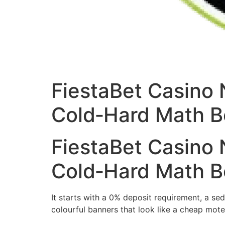
FiestaBet Casino 
Cold‑Hard Math B
FiestaBet Casino 
Cold‑Hard Math B
It starts with a 0% deposit requirement, a se
colourful banners that look like a cheap motel