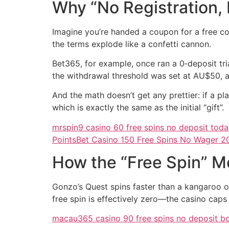
Why “No Registration,
Imagine you’re handed a coupon for a free co
the terms explode like a confetti cannon.
Bet365, for example, once ran a 0‑deposit tri
the withdrawal threshold was set at AU$50, a 
And the math doesn’t get any prettier: if a pl
which is exactly the same as the initial “gift”.
mrspin9 casino 60 free spins no deposit today
PointsBet Casino 150 Free Spins No Wager 2
How the “Free Spin” Me
Gonzo’s Quest spins faster than a kangaroo on 
free spin is effectively zero—the casino caps 
macau365 casino 90 free spins no deposit bon