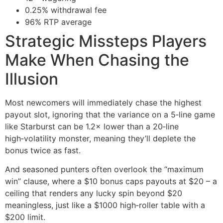
0.25% withdrawal fee
96% RTP average
Strategic Missteps Players
Make When Chasing the
Illusion
Most newcomers will immediately chase the highest
payout slot, ignoring that the variance on a 5‑line game
like Starburst can be 1.2× lower than a 20‑line
high‑volatility monster, meaning they’ll deplete the
bonus twice as fast.
And seasoned punters often overlook the “maximum
win” clause, where a $10 bonus caps payouts at $20 – a
ceiling that renders any lucky spin beyond $20
meaningless, just like a $1000 high‑roller table with a
$200 limit.