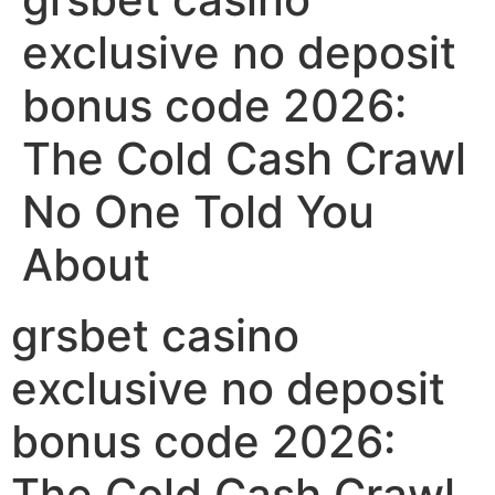
exclusive no deposit
bonus code 2026:
The Cold Cash Crawl
No One Told You
About
grsbet casino
exclusive no deposit
bonus code 2026:
The Cold Cash Crawl