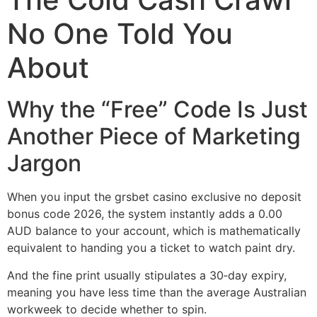
No One Told You
About
Why the “Free” Code Is Just
Another Piece of Marketing
Jargon
When you input the grsbet casino exclusive no deposit
bonus code 2026, the system instantly adds a 0.00
AUD balance to your account, which is mathematically
equivalent to handing you a ticket to watch paint dry.
And the fine print usually stipulates a 30‑day expiry,
meaning you have less time than the average Australian
workweek to decide whether to spin.