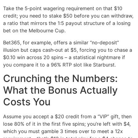
Take the 5‑point wagering requirement on that $10
credit; you need to stake $50 before you can withdraw,
a ratio that mirrors the 1:5 payout structure of a losing
bet on the Melbourne Cup.
Bet365, for example, offers a similar “no‑deposit”
illusion but caps cash‑out at $5, forcing you to chase a
$0.10 win across 20 spins – a statistical nightmare if
you compare it to a 96% RTP slot like Starburst.
Crunching the Numbers:
What the Bonus Actually
Costs You
Assume you accept a $20 credit from a “VIP” gift, then
lose 80% of it in the first five spins; you’re left with $4,
which you must gamble 3 times over to meet a 12x