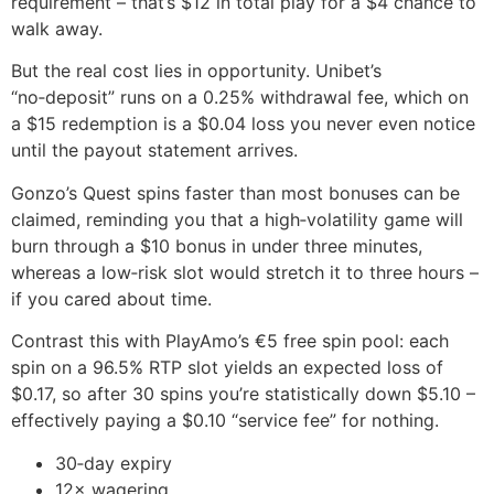
requirement – that’s $12 in total play for a $4 chance to
walk away.
But the real cost lies in opportunity. Unibet’s
“no‑deposit” runs on a 0.25% withdrawal fee, which on
a $15 redemption is a $0.04 loss you never even notice
until the payout statement arrives.
Gonzo’s Quest spins faster than most bonuses can be
claimed, reminding you that a high‑volatility game will
burn through a $10 bonus in under three minutes,
whereas a low‑risk slot would stretch it to three hours –
if you cared about time.
Contrast this with PlayAmo’s €5 free spin pool: each
spin on a 96.5% RTP slot yields an expected loss of
$0.17, so after 30 spins you’re statistically down $5.10 –
effectively paying a $0.10 “service fee” for nothing.
30‑day expiry
12× wagering