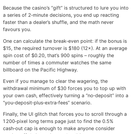
Because the casino’s “gift” is structured to lure you into
a series of 2‑minute decisions, you end up reacting
faster than a dealer’s shuffle, and the math never
favours you.
One can calculate the break‑even point: if the bonus is
$15, the required turnover is $180 (12×). At an average
spin cost of $0.20, that’s 900 spins – roughly the
number of times a commuter watches the same
billboard on the Pacific Highway.
Even if you manage to clear the wagering, the
withdrawal minimum of $30 forces you to top up with
your own cash, effectively turning a “no‑deposit” into a
“you‑deposit‑plus‑extra‑fees” scenario.
Finally, the UI glitch that forces you to scroll through a
1 200‑pixel long terms page just to find the 0.5%
cash‑out cap is enough to make anyone consider