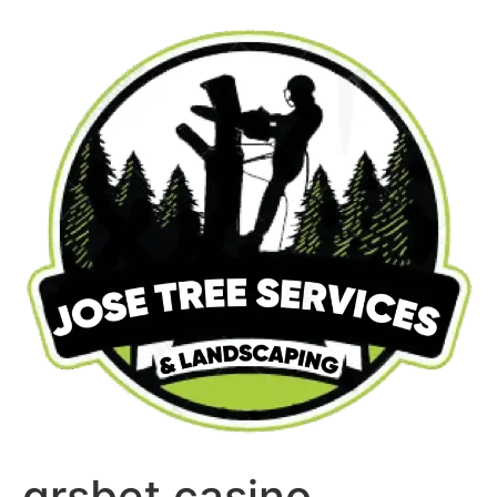
Omitir
e
ir
al
contenido
grsbet casino