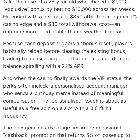
Take the case of a 28‑year‑old who chased a $1,000
“exclusive” bonus by betting $10,000 across ten weeks.
He ended with a net loss of $850 after factoring in a 7%
casino edge and a $30 total withdrawal cost—an
outcome more predictable than a weather forecast.
Because each deposit triggers a “bonus reset”, players
habitually reload before clearing the existing bonus,
leading to a cascading debt that mirrors a credit card
balance spiralling with a 22% APR.
And when the casino finally awards the VIP status, the
perks often include a personalised account manager
who sends a birthday meme instead of meaningful
compensation. The “personalised” touch is about as
useful as a free spin on a slot with a 0.01% hit
frequency.
The only genuine advantage lies in the occasional
“cashback” promotion that returns 5% of losses up to