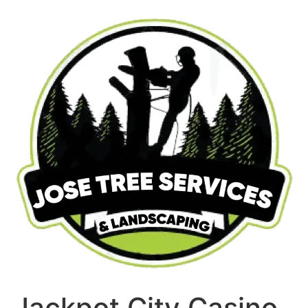
Omitir
e
ir
al
contenido
Jackpot City Casino