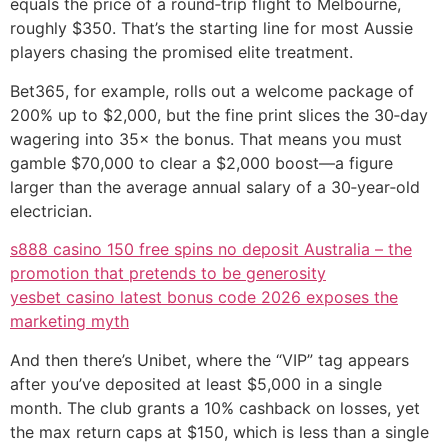
equals the price of a round‑trip flight to Melbourne,
roughly $350. That’s the starting line for most Aussie
players chasing the promised elite treatment.
Bet365, for example, rolls out a welcome package of
200% up to $2,000, but the fine print slices the 30‑day
wagering into 35× the bonus. That means you must
gamble $70,000 to clear a $2,000 boost—a figure
larger than the average annual salary of a 30‑year‑old
electrician.
s888 casino 150 free spins no deposit Australia – the
promotion that pretends to be generosity
yesbet casino latest bonus code 2026 exposes the
marketing myth
And then there’s Unibet, where the “VIP” tag appears
after you’ve deposited at least $5,000 in a single
month. The club grants a 10% cashback on losses, yet
the max return caps at $150, which is less than a single