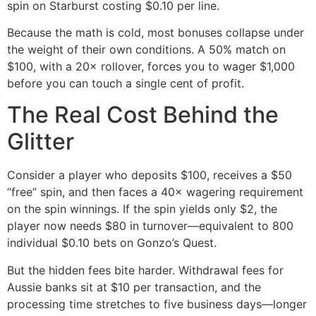
spin on Starburst costing $0.10 per line.
Because the math is cold, most bonuses collapse under
the weight of their own conditions. A 50% match on
$100, with a 20× rollover, forces you to wager $1,000
before you can touch a single cent of profit.
The Real Cost Behind the
Glitter
Consider a player who deposits $100, receives a $50
“free” spin, and then faces a 40× wagering requirement
on the spin winnings. If the spin yields only $2, the
player now needs $80 in turnover—equivalent to 800
individual $0.10 bets on Gonzo’s Quest.
But the hidden fees bite harder. Withdrawal fees for
Aussie banks sit at $10 per transaction, and the
processing time stretches to five business days—longer