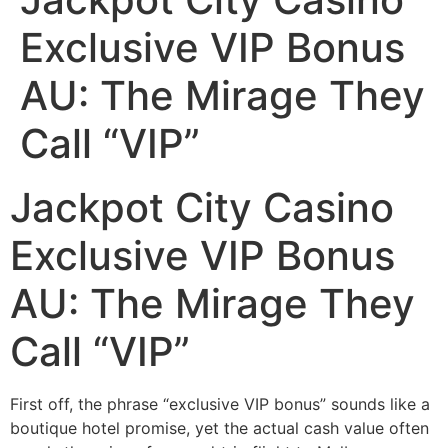
Exclusive VIP Bonus
AU: The Mirage They
Call “VIP”
Jackpot City Casino
Exclusive VIP Bonus
AU: The Mirage They
Call “VIP”
First off, the phrase “exclusive VIP bonus” sounds like a
boutique hotel promise, yet the actual cash value often