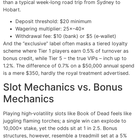
than a typical week‑long road trip from Sydney to
Hobart.
Deposit threshold: $20 minimum
Wagering multiplier: 25×–40×
Withdrawal fee: $10 (bank) or $5 (e‑wallet)
And the “exclusive” label often masks a tiered loyalty
scheme where Tier 1 players earn 0.5% of turnover as
bonus credit, while Tier 5 – the true VIPs – inch up to
1.2%. The difference of 0.7% on a $50,000 annual spend
is a mere $350, hardly the royal treatment advertised.
Slot Mechanics vs. Bonus
Mechanics
Playing high‑volatility slots like Book of Dead feels like
juggling flaming torches; a single win can explode to
10,000× stake, yet the odds sit at 1 in 2.5. Bonus
structures, however, resemble a treadmill set at a 5%