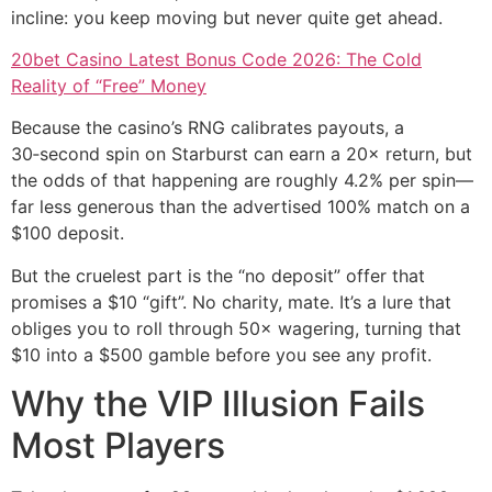
incline: you keep moving but never quite get ahead.
20bet Casino Latest Bonus Code 2026: The Cold
Reality of “Free” Money
Because the casino’s RNG calibrates payouts, a
30‑second spin on Starburst can earn a 20× return, but
the odds of that happening are roughly 4.2% per spin—
far less generous than the advertised 100% match on a
$100 deposit.
But the cruelest part is the “no deposit” offer that
promises a $10 “gift”. No charity, mate. It’s a lure that
obliges you to roll through 50× wagering, turning that
$10 into a $500 gamble before you see any profit.
Why the VIP Illusion Fails
Most Players