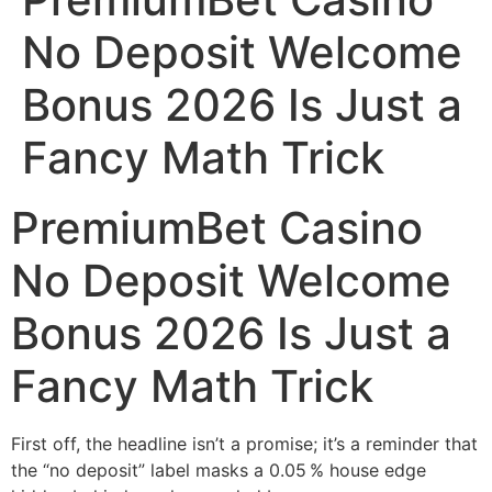
No Deposit Welcome
Bonus 2026 Is Just a
Fancy Math Trick
PremiumBet Casino
No Deposit Welcome
Bonus 2026 Is Just a
Fancy Math Trick
First off, the headline isn’t a promise; it’s a reminder that
the “no deposit” label masks a 0.05 % house edge