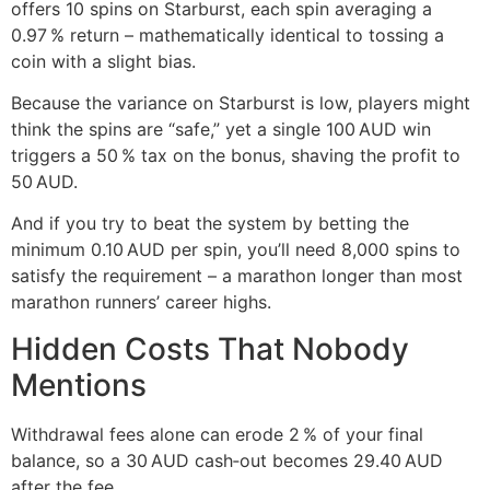
offers 10 spins on Starburst, each spin averaging a
0.97 % return – mathematically identical to tossing a
coin with a slight bias.
Because the variance on Starburst is low, players might
think the spins are “safe,” yet a single 100 AUD win
triggers a 50 % tax on the bonus, shaving the profit to
50 AUD.
And if you try to beat the system by betting the
minimum 0.10 AUD per spin, you’ll need 8,000 spins to
satisfy the requirement – a marathon longer than most
marathon runners’ career highs.
Hidden Costs That Nobody
Mentions
Withdrawal fees alone can erode 2 % of your final
balance, so a 30 AUD cash‑out becomes 29.40 AUD
after the fee.