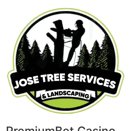
Omitir
e
ir
al
contenido
PremiumBet Casino