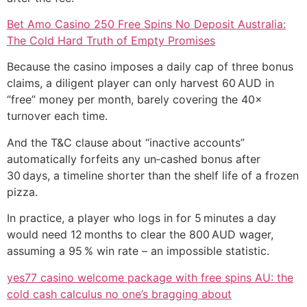
Bet Amo Casino 250 Free Spins No Deposit Australia:
The Cold Hard Truth of Empty Promises
Because the casino imposes a daily cap of three bonus
claims, a diligent player can only harvest 60 AUD in
“free” money per month, barely covering the 40×
turnover each time.
And the T&C clause about “inactive accounts”
automatically forfeits any un‑cashed bonus after
30 days, a timeline shorter than the shelf life of a frozen
pizza.
In practice, a player who logs in for 5 minutes a day
would need 12 months to clear the 800 AUD wager,
assuming a 95 % win rate – an impossible statistic.
yes77 casino welcome package with free spins AU: the
cold cash calculus no one’s bragging about