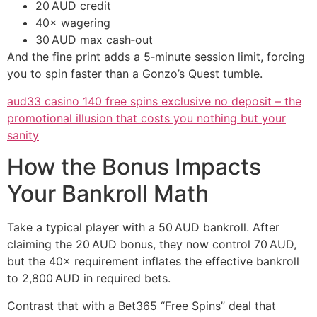
20 AUD credit
40× wagering
30 AUD max cash‑out
And the fine print adds a 5‑minute session limit, forcing
you to spin faster than a Gonzo’s Quest tumble.
aud33 casino 140 free spins exclusive no deposit – the
promotional illusion that costs you nothing but your
sanity
How the Bonus Impacts
Your Bankroll Math
Take a typical player with a 50 AUD bankroll. After
claiming the 20 AUD bonus, they now control 70 AUD,
but the 40× requirement inflates the effective bankroll
to 2,800 AUD in required bets.
Contrast that with a Bet365 “Free Spins” deal that