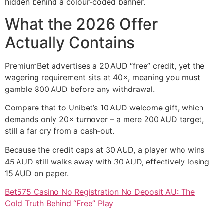
hidden behind a colour‑coded banner.
What the 2026 Offer
Actually Contains
PremiumBet advertises a 20 AUD “free” credit, yet the
wagering requirement sits at 40×, meaning you must
gamble 800 AUD before any withdrawal.
Compare that to Unibet’s 10 AUD welcome gift, which
demands only 20× turnover – a mere 200 AUD target,
still a far cry from a cash‑out.
Because the credit caps at 30 AUD, a player who wins
45 AUD still walks away with 30 AUD, effectively losing
15 AUD on paper.
Bet575 Casino No Registration No Deposit AU: The
Cold Truth Behind “Free” Play