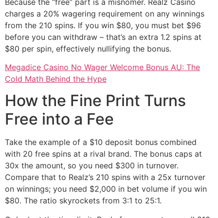
Because the “free” part is a misnomer. Realz Casino
charges a 20% wagering requirement on any winnings
from the 210 spins. If you win $80, you must bet $96
before you can withdraw – that’s an extra 1.2 spins at
$80 per spin, effectively nullifying the bonus.
Megadice Casino No Wager Welcome Bonus AU: The
Cold Math Behind the Hype
How the Fine Print Turns
Free into a Fee
Take the example of a $10 deposit bonus combined
with 20 free spins at a rival brand. The bonus caps at
30x the amount, so you need $300 in turnover.
Compare that to Realz’s 210 spins with a 25x turnover
on winnings; you need $2,000 in bet volume if you win
$80. The ratio skyrockets from 3:1 to 25:1.