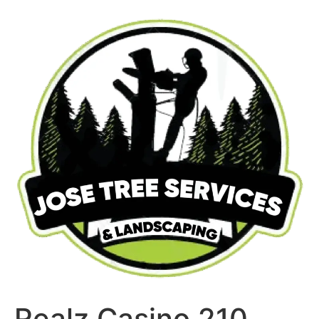
Omitir
e
ir
al
contenido
Realz Casino 210