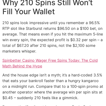
Why 210 Spins Still Won’t
Fill Your Wallet
210 spins look impressive until you remember a 96.5%
RTP slot like Starburst returns $96.50 on a $100 bet, on
average. That means even if you hit the maximum 5‑line
win every spin, the expected profit is $0.32 per spin – a
total of $67.20 after 210 spins, not the $2,100 some
marketers whisper.
Spinbetter Casino Wager Free Spins Today: The Cold
Math Behind the Hype
And the house edge isn’t a myth; it’s a hard‑coded 3.5%
that eats your bankroll faster than a hungry kangaroo
on a midnight run. Compare that to a 100‑spin promo at
another operator where the average win per spin sits at
$0.45 – suddenly 210 feels like a gimmick.