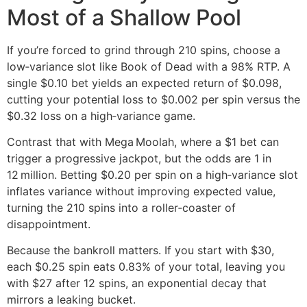
Most of a Shallow Pool
If you’re forced to grind through 210 spins, choose a
low‑variance slot like Book of Dead with a 98% RTP. A
single $0.10 bet yields an expected return of $0.098,
cutting your potential loss to $0.002 per spin versus the
$0.32 loss on a high‑variance game.
Contrast that with Mega Moolah, where a $1 bet can
trigger a progressive jackpot, but the odds are 1 in
12 million. Betting $0.20 per spin on a high‑variance slot
inflates variance without improving expected value,
turning the 210 spins into a roller‑coaster of
disappointment.
Because the bankroll matters. If you start with $30,
each $0.25 spin eats 0.83% of your total, leaving you
with $27 after 12 spins, an exponential decay that
mirrors a leaking bucket.