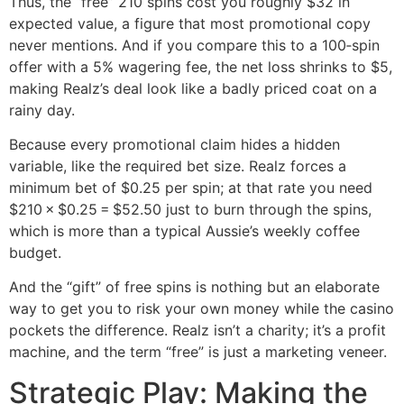
Thus, the “free” 210 spins cost you roughly $32 in
expected value, a figure that most promotional copy
never mentions. And if you compare this to a 100‑spin
offer with a 5% wagering fee, the net loss shrinks to $5,
making Realz’s deal look like a badly priced coat on a
rainy day.
Because every promotional claim hides a hidden
variable, like the required bet size. Realz forces a
minimum bet of $0.25 per spin; at that rate you need
$210 × $0.25 = $52.50 just to burn through the spins,
which is more than a typical Aussie’s weekly coffee
budget.
And the “gift” of free spins is nothing but an elaborate
way to get you to risk your own money while the casino
pockets the difference. Realz isn’t a charity; it’s a profit
machine, and the term “free” is just a marketing veneer.
Strategic Play: Making the