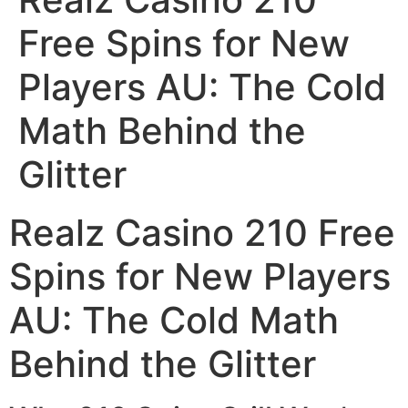
Free Spins for New
Players AU: The Cold
Math Behind the
Glitter
Realz Casino 210 Free
Spins for New Players
AU: The Cold Math
Behind the Glitter