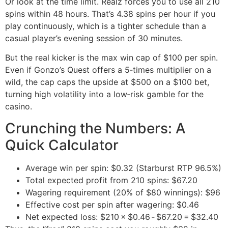
Or look at the time limit. Realz forces you to use all 210
spins within 48 hours. That’s 4.38 spins per hour if you
play continuously, which is a tighter schedule than a
casual player’s evening session of 30 minutes.
But the real kicker is the max win cap of $100 per spin.
Even if Gonzo’s Quest offers a 5‑times multiplier on a
wild, the cap caps the upside at $500 on a $100 bet,
turning high volatility into a low‑risk gamble for the
casino.
Crunching the Numbers: A
Quick Calculator
Average win per spin: $0.32 (Starburst RTP 96.5%)
Total expected profit from 210 spins: $67.20
Wagering requirement (20% of $80 winnings): $96
Effective cost per spin after wagering: $0.46
Net expected loss: $210 × $0.46 ‑ $67.20 = $32.40