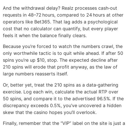
And the withdrawal delay? Realz processes cash‑out
requests in 48–72 hours, compared to 24 hours at other
operators like Bet365. That lag adds a psychological
cost that no calculator can quantify, but every player
feels it when the balance finally clears.
Because you’re forced to watch the numbers crawl, the
only worthwhile tactic is to quit while ahead. If after 50
spins you’re up $10, stop. The expected decline after
210 spins will erode that profit anyway, as the law of
large numbers reasserts itself.
Or, better yet, treat the 210 spins as a data‑gathering
exercise. Log each win, calculate the actual RTP over
50 spins, and compare it to the advertised 96.5%. If the
discrepancy exceeds 0.5%, you’ve uncovered a hidden
skew that the casino hopes you’ll overlook.
Finally, remember that the “VIP” label on the site is just a