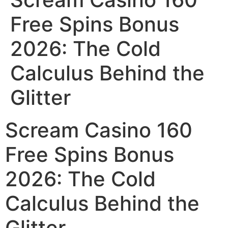
Free Spins Bonus
2026: The Cold
Calculus Behind the
Glitter
Scream Casino 160
Free Spins Bonus
2026: The Cold
Calculus Behind the
Glitter