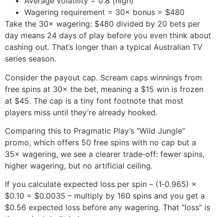
Average volatility = 0.8 (high)
Wagering requirement = 30× bonus = $480
Take the 30× wagering: $480 divided by 20 bets per
day means 24 days of play before you even think about
cashing out. That’s longer than a typical Australian TV
series season.
Consider the payout cap. Scream caps winnings from
free spins at 30× the bet, meaning a $15 win is frozen
at $45. The cap is a tiny font footnote that most
players miss until they’re already hooked.
Comparing this to Pragmatic Play’s “Wild Jungle”
promo, which offers 50 free spins with no cap but a
35× wagering, we see a clearer trade‑off: fewer spins,
higher wagering, but no artificial ceiling.
If you calculate expected loss per spin – (1‑0.965) ×
$0.10 = $0.0035 – multiply by 160 spins and you get a
$0.56 expected loss before any wagering. That “loss” is