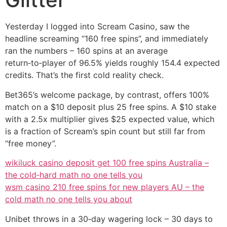
Yesterday I logged into Scream Casino, saw the
headline screaming “160 free spins”, and immediately
ran the numbers – 160 spins at an average
return‑to‑player of 96.5% yields roughly 154.4 expected
credits. That’s the first cold reality check.
Bet365’s welcome package, by contrast, offers 100%
match on a $10 deposit plus 25 free spins. A $10 stake
with a 2.5x multiplier gives $25 expected value, which
is a fraction of Scream’s spin count but still far from
“free money”.
wikiluck casino deposit get 100 free spins Australia –
the cold‑hard math no one tells you
wsm casino 210 free spins for new players AU – the
cold math no one tells you about
Unibet throws in a 30‑day wagering lock – 30 days to