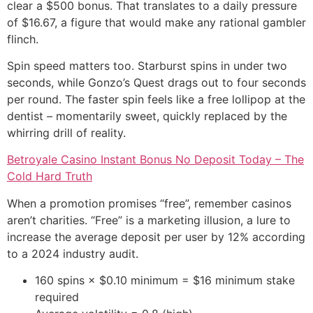
clear a $500 bonus. That translates to a daily pressure
of $16.67, a figure that would make any rational gambler
flinch.
Spin speed matters too. Starburst spins in under two
seconds, while Gonzo’s Quest drags out to four seconds
per round. The faster spin feels like a free lollipop at the
dentist – momentarily sweet, quickly replaced by the
whirring drill of reality.
Betroyale Casino Instant Bonus No Deposit Today – The
Cold Hard Truth
When a promotion promises “free”, remember casinos
aren’t charities. “Free” is a marketing illusion, a lure to
increase the average deposit per user by 12% according
to a 2024 industry audit.
160 spins × $0.10 minimum = $16 minimum stake
required