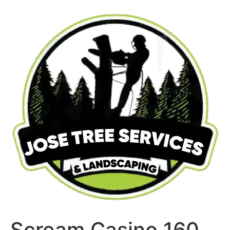
Omitir
e
ir
al
contenido
Scream Casino 160