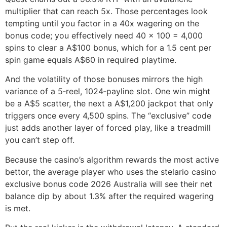
multiplier that can reach 5x. Those percentages look
tempting until you factor in a 40x wagering on the
bonus code; you effectively need 40 × 100 = 4,000
spins to clear a A$100 bonus, which for a 1.5 cent per
spin game equals A$60 in required playtime.
And the volatility of those bonuses mirrors the high
variance of a 5‑reel, 1024‑payline slot. One win might
be a A$5 scatter, the next a A$1,200 jackpot that only
triggers once every 4,500 spins. The “exclusive” code
just adds another layer of forced play, like a treadmill
you can’t step off.
Because the casino’s algorithm rewards the most active
bettor, the average player who uses the stelario casino
exclusive bonus code 2026 Australia will see their net
balance dip by about 1.3% after the required wagering
is met.