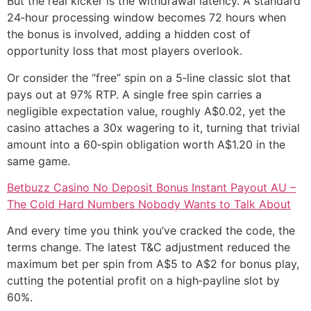
But the real kicker is the withdrawal latency. A standard
24‑hour processing window becomes 72 hours when
the bonus is involved, adding a hidden cost of
opportunity loss that most players overlook.
Or consider the “free” spin on a 5‑line classic slot that
pays out at 97% RTP. A single free spin carries a
negligible expectation value, roughly A$0.02, yet the
casino attaches a 30x wagering to it, turning that trivial
amount into a 60‑spin obligation worth A$1.20 in the
same game.
Betbuzz Casino No Deposit Bonus Instant Payout AU –
The Cold Hard Numbers Nobody Wants to Talk About
And every time you think you’ve cracked the code, the
terms change. The latest T&C adjustment reduced the
maximum bet per spin from A$5 to A$2 for bonus play,
cutting the potential profit on a high‑payline slot by
60%.