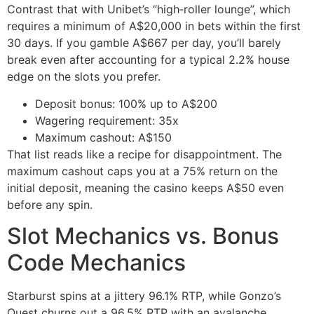
Contrast that with Unibet’s “high‑roller lounge”, which
requires a minimum of A$20,000 in bets within the first
30 days. If you gamble A$667 per day, you’ll barely
break even after accounting for a typical 2.2% house
edge on the slots you prefer.
Deposit bonus: 100% up to A$200
Wagering requirement: 35x
Maximum cashout: A$150
That list reads like a recipe for disappointment. The
maximum cashout caps you at a 75% return on the
initial deposit, meaning the casino keeps A$50 even
before any spin.
Slot Mechanics vs. Bonus
Code Mechanics
Starburst spins at a jittery 96.1% RTP, while Gonzo’s
Quest churns out a 96.5% RTP with an avalanche