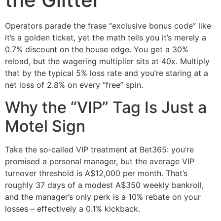
Operators parade the frase “exclusive bonus code” like
it’s a golden ticket, yet the math tells you it’s merely a
0.7% discount on the house edge. You get a 30%
reload, but the wagering multiplier sits at 40x. Multiply
that by the typical 5% loss rate and you’re staring at a
net loss of 2.8% on every “free” spin.
Why the “VIP” Tag Is Just a
Motel Sign
Take the so‑called VIP treatment at Bet365: you’re
promised a personal manager, but the average VIP
turnover threshold is A$12,000 per month. That’s
roughly 37 days of a modest A$350 weekly bankroll,
and the manager’s only perk is a 10% rebate on your
losses – effectively a 0.1% kickback.