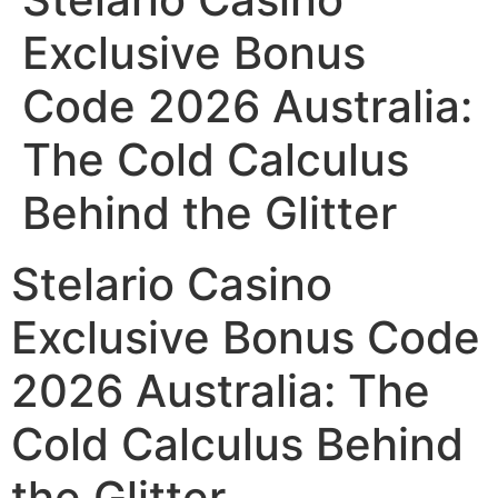
Exclusive Bonus
Code 2026 Australia:
The Cold Calculus
Behind the Glitter
Stelario Casino
Exclusive Bonus Code
2026 Australia: The
Cold Calculus Behind
the Glitter