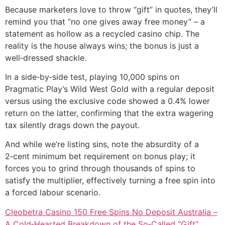
Because marketers love to throw “gift” in quotes, they’ll
remind you that “no one gives away free money” – a
statement as hollow as a recycled casino chip. The
reality is the house always wins; the bonus is just a
well‑dressed shackle.
In a side‑by‑side test, playing 10,000 spins on
Pragmatic Play’s Wild West Gold with a regular deposit
versus using the exclusive code showed a 0.4% lower
return on the latter, confirming that the extra wagering
tax silently drags down the payout.
And while we’re listing sins, note the absurdity of a
2‑cent minimum bet requirement on bonus play; it
forces you to grind through thousands of spins to
satisfy the multiplier, effectively turning a free spin into
a forced labour scenario.
Cleobetra Casino 150 Free Spins No Deposit Australia –
A Cold‑Hearted Breakdown of the So‑Called “Gift”