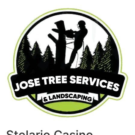
Omitir
e
ir
al
contenido
Stelario Casino