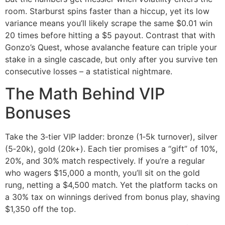
room. Starburst spins faster than a hiccup, yet its low
variance means you’ll likely scrape the same $0.01 win
20 times before hitting a $5 payout. Contrast that with
Gonzo’s Quest, whose avalanche feature can triple your
stake in a single cascade, but only after you survive ten
consecutive losses – a statistical nightmare.
The Math Behind VIP
Bonuses
Take the 3‑tier VIP ladder: bronze (1‑5k turnover), silver
(5‑20k), gold (20k+). Each tier promises a “gift” of 10%,
20%, and 30% match respectively. If you’re a regular
who wagers $15,000 a month, you’ll sit on the gold
rung, netting a $4,500 match. Yet the platform tacks on
a 30% tax on winnings derived from bonus play, shaving
$1,350 off the top.