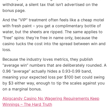
withdrawal, a silent tax that isn’t advertised on the
bonus page.
And the “VIP” treatment often feels like a cheap motel
with fresh paint – you get a complimentary bottle of
water, but the sheets are ripped. The same applies to
“free” spins: they’re free in name only, because the
casino tucks the cost into the spread between win and
loss.
Because the industry loves metrics, they publish
“average win” numbers that are deliberately rounded. A
0.96 “average” actually hides a 0.93‑0.99 band,
meaning your expected loss per $100 bet could swing
by $3 either way, enough to tip the scales against you
on a marginal bonus.
Abigcandy Casino No Wagering Requirements Keep
Winnings – The Hard Truth