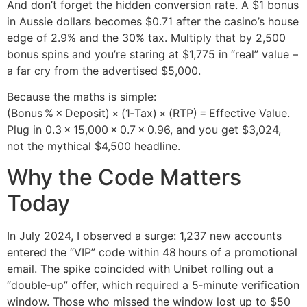
And don’t forget the hidden conversion rate. A $1 bonus
in Aussie dollars becomes $0.71 after the casino’s house
edge of 2.9% and the 30% tax. Multiply that by 2,500
bonus spins and you’re staring at $1,775 in “real” value –
a far cry from the advertised $5,000.
Because the maths is simple:
(Bonus % × Deposit) × (1‑Tax) × (RTP) = Effective Value.
Plug in 0.3 × 15,000 × 0.7 × 0.96, and you get $3,024,
not the mythical $4,500 headline.
Why the Code Matters
Today
In July 2024, I observed a surge: 1,237 new accounts
entered the “VIP” code within 48 hours of a promotional
email. The spike coincided with Unibet rolling out a
“double‑up” offer, which required a 5‑minute verification
window. Those who missed the window lost up to $50