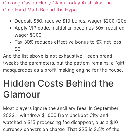
Gokong Casino Hurry Claim Today Australia: The
Cold‑Hard Math Behind the Hype
Deposit $50, receive $10 bonus, wager $200 (20x)
Apply VIP code, multiplier becomes 30x, required
wager $300
Tax 30% reduces effective bonus to $7, net loss
$3
And the list above is not exhaustive – each brand
tweaks the parameters, but the pattern remains: a “gift”
masquerades as a profit‑making engine for the house.
Hidden Costs Behind the
Glamour
Most players ignore the ancillary fees. In September
2023, I withdrew $1,000 from Jackpot City and
watched a $15 processing fee disappear, plus a $10
currency conversion charge. That $25 is 2.5% of the