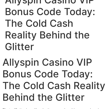
Bonus Code Today:
The Cold Cash
Reality Behind the
Glitter
Allyspin Casino VIP
Bonus Code Today:
The Cold Cash Reality
Behind the Glitter