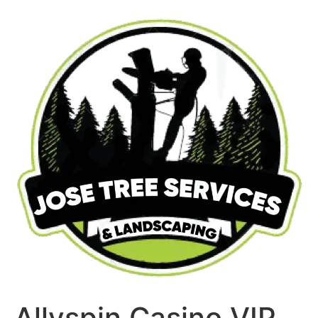
Omitir
e
ir
al
contenido
Allyspin Casino VIP