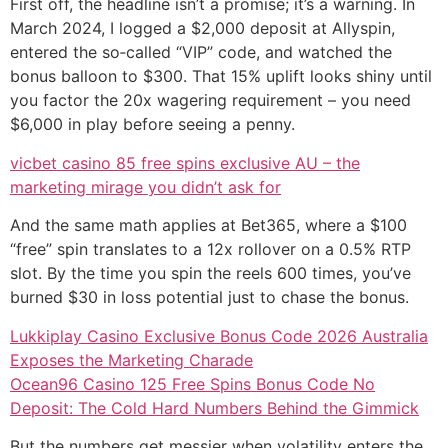
First off, the headline isn’t a promise; it’s a warning. In
March 2024, I logged a $2,000 deposit at Allyspin,
entered the so‑called “VIP” code, and watched the
bonus balloon to $300. That 15% uplift looks shiny until
you factor the 20x wagering requirement – you need
$6,000 in play before seeing a penny.
vicbet casino 85 free spins exclusive AU – the
marketing mirage you didn’t ask for
And the same math applies at Bet365, where a $100
“free” spin translates to a 12x rollover on a 0.5% RTP
slot. By the time you spin the reels 600 times, you’ve
burned $30 in loss potential just to chase the bonus.
Lukkiplay Casino Exclusive Bonus Code 2026 Australia
Exposes the Marketing Charade
Ocean96 Casino 125 Free Spins Bonus Code No
Deposit: The Cold Hard Numbers Behind the Gimmick
But the numbers get messier when volatility enters the