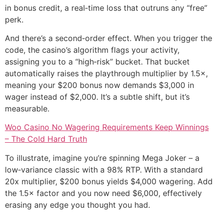
in bonus credit, a real‑time loss that outruns any “free”
perk.
And there’s a second‑order effect. When you trigger the
code, the casino’s algorithm flags your activity,
assigning you to a “high‑risk” bucket. That bucket
automatically raises the playthrough multiplier by 1.5×,
meaning your $200 bonus now demands $3,000 in
wager instead of $2,000. It’s a subtle shift, but it’s
measurable.
Woo Casino No Wagering Requirements Keep Winnings
– The Cold Hard Truth
To illustrate, imagine you’re spinning Mega Joker – a
low‑variance classic with a 98% RTP. With a standard
20x multiplier, $200 bonus yields $4,000 wagering. Add
the 1.5× factor and you now need $6,000, effectively
erasing any edge you thought you had.