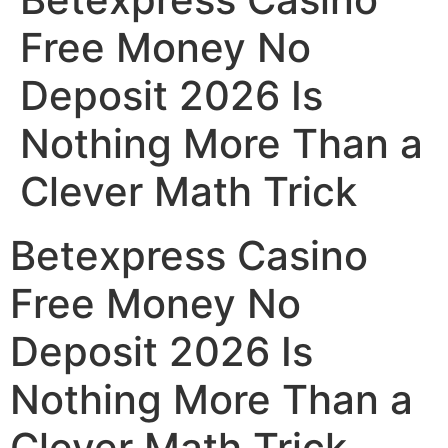
Free Money No
Deposit 2026 Is
Nothing More Than a
Clever Math Trick
Betexpress Casino
Free Money No
Deposit 2026 Is
Nothing More Than a
Clever Math Trick