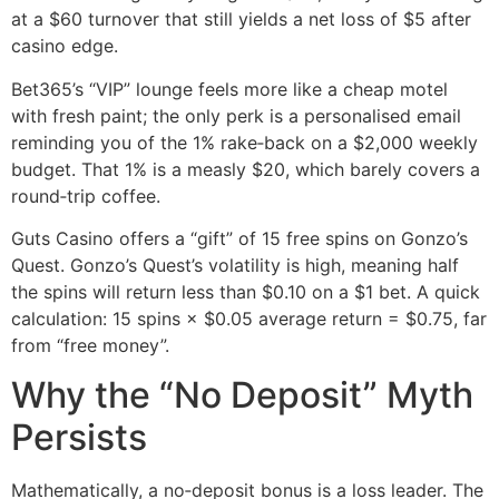
at a $60 turnover that still yields a net loss of $5 after
casino edge.
Bet365’s “VIP” lounge feels more like a cheap motel
with fresh paint; the only perk is a personalised email
reminding you of the 1% rake‑back on a $2,000 weekly
budget. That 1% is a measly $20, which barely covers a
round‑trip coffee.
Guts Casino offers a “gift” of 15 free spins on Gonzo’s
Quest. Gonzo’s Quest’s volatility is high, meaning half
the spins will return less than $0.10 on a $1 bet. A quick
calculation: 15 spins × $0.05 average return = $0.75, far
from “free money”.
Why the “No Deposit” Myth
Persists
Mathematically, a no‑deposit bonus is a loss leader. The