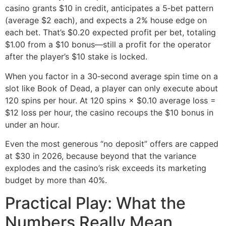
casino grants $10 in credit, anticipates a 5‑bet pattern
(average $2 each), and expects a 2% house edge on
each bet. That’s $0.20 expected profit per bet, totaling
$1.00 from a $10 bonus—still a profit for the operator
after the player’s $10 stake is locked.
When you factor in a 30‑second average spin time on a
slot like Book of Dead, a player can only execute about
120 spins per hour. At 120 spins × $0.10 average loss =
$12 loss per hour, the casino recoups the $10 bonus in
under an hour.
Even the most generous “no deposit” offers are capped
at $30 in 2026, because beyond that the variance
explodes and the casino’s risk exceeds its marketing
budget by more than 40%.
Practical Play: What the
Numbers Really Mean