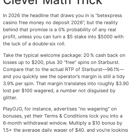
In 2026 the headline that draws you in is “betexpress
casino free money no deposit 2026”, but the reality
behind that promise is a 0% probability of any real
profit, unless you can turn a $5 stake into $5000 with
the luck of a double‑six roll.
Take the typical welcome package: 20 % cash back on
losses up to $200, plus 30 “free” spins on Starburst.
Compare that to the actual RTP of Starburst—96.1%—
and you quickly see the operator’s margin is still a tidy
3.9% per spin. That margin translates into roughly $3.90
lost per $100 wagered, a number not disguised by
glitter.
PlayOJO, for instance, advertises “no wagering” on
bonuses, yet their Terms & Conditions lock you into a
6‑month withdrawal window. Multiply a $10 bonus by
1.5× the average daily wager of $40, and you’re looking