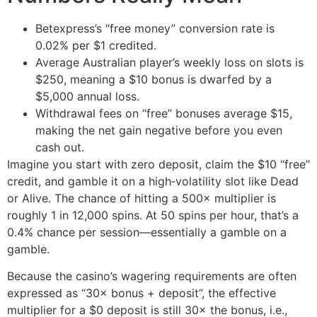
Betexpress’s “free money” conversion rate is
0.02% per $1 credited.
Average Australian player’s weekly loss on slots is
$250, meaning a $10 bonus is dwarfed by a
$5,000 annual loss.
Withdrawal fees on “free” bonuses average $15,
making the net gain negative before you even
cash out.
Imagine you start with zero deposit, claim the $10 “free”
credit, and gamble it on a high‑volatility slot like Dead
or Alive. The chance of hitting a 500× multiplier is
roughly 1 in 12,000 spins. At 50 spins per hour, that’s a
0.4% chance per session—essentially a gamble on a
gamble.
Because the casino’s wagering requirements are often
expressed as “30× bonus + deposit”, the effective
multiplier for a $0 deposit is still 30× the bonus, i.e.,