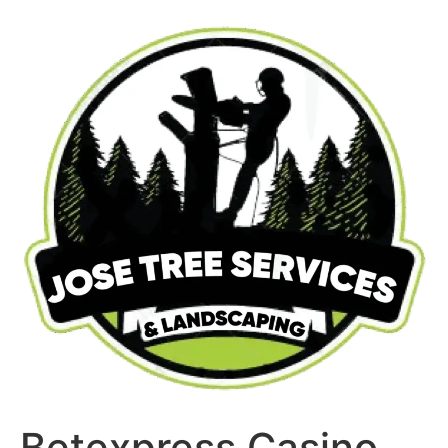
Omitir
e
ir
al
contenido
Betexpress Casino