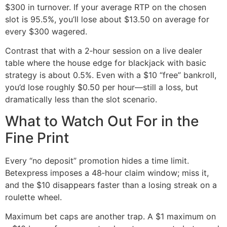
$300 in turnover. If your average RTP on the chosen
slot is 95.5%, you’ll lose about $13.50 on average for
every $300 wagered.
Contrast that with a 2‑hour session on a live dealer
table where the house edge for blackjack with basic
strategy is about 0.5%. Even with a $10 “free” bankroll,
you’d lose roughly $0.50 per hour—still a loss, but
dramatically less than the slot scenario.
What to Watch Out For in the
Fine Print
Every “no deposit” promotion hides a time limit.
Betexpress imposes a 48‑hour claim window; miss it,
and the $10 disappears faster than a losing streak on a
roulette wheel.
Maximum bet caps are another trap. A $1 maximum on