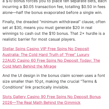
a $10 bonus forces you to place ten separate bets, each
incurring a $0.05 transaction fee, totalling $0.50 in fees
alone—half the bonus evaporated before a single win.
Finally, the dreaded “minimum withdrawal” clause, often
set at $30, means you must generate $20 in real
winnings to cash out the $10 bonus. That 2× hurdle is a
realistic barrier for most casual players.
Stellar Spins Casino VIP Free Spins No Deposit
Australia: The Cold Hard Truth of “Free” Luxury
22AUD Casino 60 Free Spins No Deposit Today: The
Cold Math Behind the Mirage
And the UI design in the bonus claim screen uses a font
size smaller than 10 pt, making the crucial “Terms &
Conditions” link practically invisible.
Slots Gallery Casino 90 Free Spins No Deposit Bonus
2026—The Real Math Behind the Gimmick