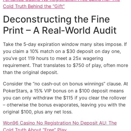
Cold Truth Behind the “Gift”
Deconstructing the Fine
Print – A Real‑World Audit
Take the 5‑day expiration window many sites impose. If
you claim a 10% match on a $30 deposit on day one,
you’ve got 119 hours to meet a 25x wagering
requirement. That translates to $750 of play, often more
than the original deposit.
Consider the “no cash‑out on bonus winnings” clause. At
PokerStars, a 15% VIP bonus on a $100 deposit means
you can only withdraw the $115 if you clear the rollover
– otherwise the bonus evaporates, leaving you with the
original $100, plus any net loss.
Won96 Casino No Registration No Deposit AU: The
Cold Truth About “Free” Play