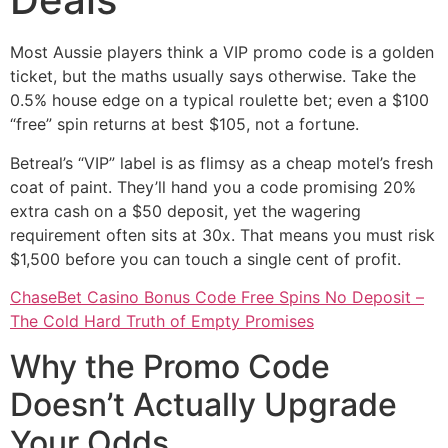
Most Aussie players think a VIP promo code is a golden
ticket, but the maths usually says otherwise. Take the
0.5% house edge on a typical roulette bet; even a $100
“free” spin returns at best $105, not a fortune.
Betreal’s “VIP” label is as flimsy as a cheap motel’s fresh
coat of paint. They’ll hand you a code promising 20%
extra cash on a $50 deposit, yet the wagering
requirement often sits at 30x. That means you must risk
$1,500 before you can touch a single cent of profit.
ChaseBet Casino Bonus Code Free Spins No Deposit –
The Cold Hard Truth of Empty Promises
Why the Promo Code
Doesn’t Actually Upgrade
Your Odds