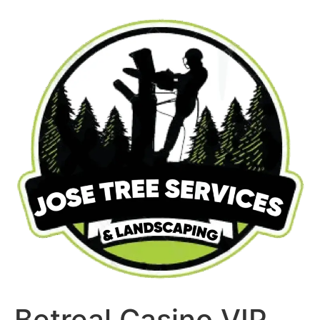
Omitir
e
ir
al
contenido
Betreal Casino VIP