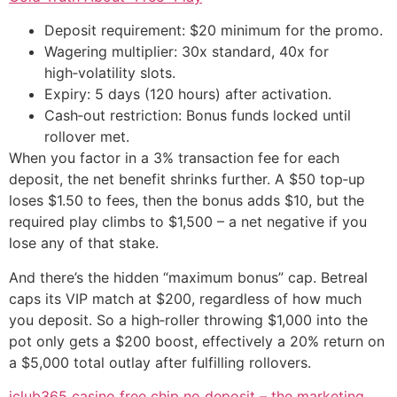
Deposit requirement: $20 minimum for the promo.
Wagering multiplier: 30x standard, 40x for
high‑volatility slots.
Expiry: 5 days (120 hours) after activation.
Cash‑out restriction: Bonus funds locked until
rollover met.
When you factor in a 3% transaction fee for each
deposit, the net benefit shrinks further. A $50 top‑up
loses $1.50 to fees, then the bonus adds $10, but the
required play climbs to $1,500 – a net negative if you
lose any of that stake.
And there’s the hidden “maximum bonus” cap. Betreal
caps its VIP match at $200, regardless of how much
you deposit. So a high‑roller throwing $1,000 into the
pot only gets a $200 boost, effectively a 20% return on
a $5,000 total outlay after fulfilling rollovers.
ic​l​ub365 casino free chip no deposit – the marketing