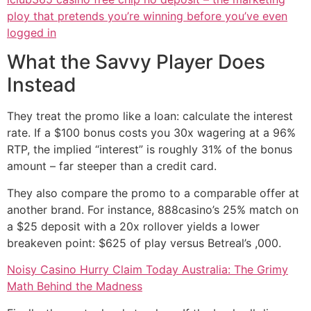
ploy that pretends you’re winning before you’ve even
logged in
What the Savvy Player Does
Instead
They treat the promo like a loan: calculate the interest
rate. If a $100 bonus costs you 30x wagering at a 96%
RTP, the implied “interest” is roughly 31% of the bonus
amount – far steeper than a credit card.
They also compare the promo to a comparable offer at
another brand. For instance, 888casino’s 25% match on
a $25 deposit with a 20x rollover yields a lower
breakeven point: $625 of play versus Betreal’s ,000.
Noisy Casino Hurry Claim Today Australia: The Grimy
Math Behind the Madness