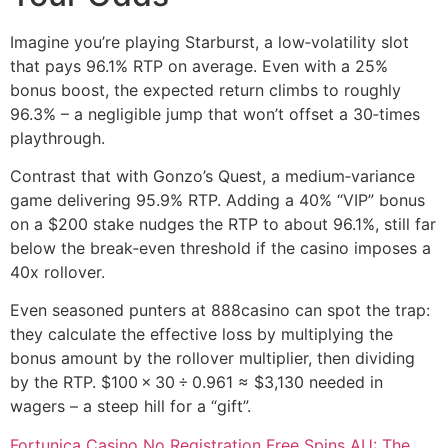
Imagine you’re playing Starburst, a low‑volatility slot
that pays 96.1% RTP on average. Even with a 25%
bonus boost, the expected return climbs to roughly
96.3% – a negligible jump that won’t offset a 30‑times
playthrough.
Contrast that with Gonzo’s Quest, a medium‑variance
game delivering 95.9% RTP. Adding a 40% “VIP” bonus
on a $200 stake nudges the RTP to about 96.1%, still far
below the break‑even threshold if the casino imposes a
40x rollover.
Even seasoned punters at 888casino can spot the trap:
they calculate the effective loss by multiplying the
bonus amount by the rollover multiplier, then dividing
by the RTP. $100 × 30 ÷ 0.961 ≈ $3,130 needed in
wagers – a steep hill for a “gift”.
Fortunica Casino No Registration Free Spins AU: The