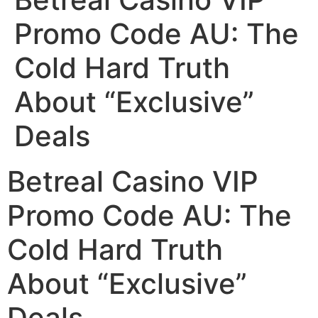
Promo Code AU: The
Cold Hard Truth
About “Exclusive”
Deals
Betreal Casino VIP
Promo Code AU: The
Cold Hard Truth
About “Exclusive”
Deals