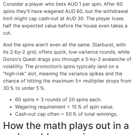
Consider a player who bets AUD 1 per spin. After 60
spins they’ll have wagered AUD 60, but the withdrawal
limit might cap cash‑out at AUD 30. The player loses
half the expected value before the house even takes a
cut.
And the spins aren’t even all the same. Starburst, with
its 2‑by‑2 grid, offers quick, low‑variance rounds, while
Gonzo’s Quest drags you through a 5‑by‑3 avalanche of
volatility. The promotion’s spins typically land on a
“high‑risk” slot, meaning the variance spikes and the
chance of hitting the maximum 5× multiplier drops from
30 % to under 5 %.
60 spins ≈ 3 rounds of 20 spins each.
Wagering requirement = 15 % of spin value.
Cash‑out cap often = 50 % of total winnings.
How the math plays out in a