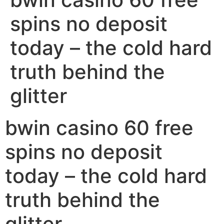
spins no deposit
today – the cold hard
truth behind the
glitter
bwin casino 60 free
spins no deposit
today – the cold hard
truth behind the
glitter