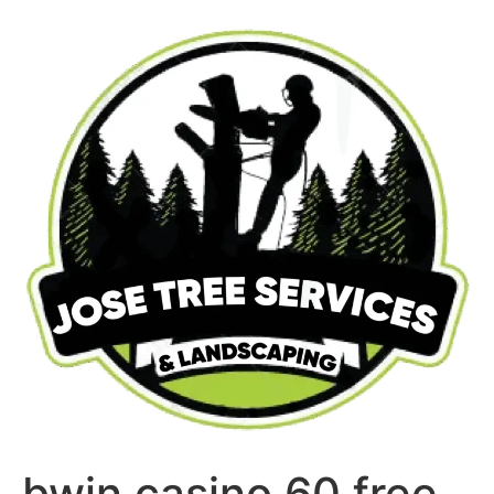
Omitir
e
ir
al
contenido
bwin casino 60 free