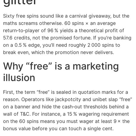
Sixty free spins sound like a carnival giveaway, but the
maths screams otherwise. 60 spins × an average
return‑to‑player of 96 % yields a theoretical profit of
57.6 credits, not the promised fortune. If you’re banking
on a 0.5 % edge, you’ll need roughly 2 000 spins to
break even, which the promotion never delivers.
Why “free” is a marketing
illusion
First, the term “free” is sealed in quotation marks for a
reason. Operators like jackpotcity and unibet slap “free”
on a banner and hide the cash‑out thresholds behind a
wall of T&C. For instance, a 15 % wagering requirement
on the 60 spins means you must wager at least 9 × the
bonus value before you can touch a single cent.