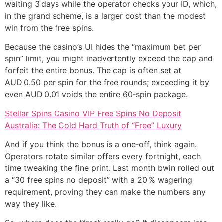
waiting 3 days while the operator checks your ID, which,
in the grand scheme, is a larger cost than the modest
win from the free spins.
Because the casino’s UI hides the “maximum bet per
spin” limit, you might inadvertently exceed the cap and
forfeit the entire bonus. The cap is often set at
AUD 0.50 per spin for the free rounds; exceeding it by
even AUD 0.01 voids the entire 60‑spin package.
Stellar Spins Casino VIP Free Spins No Deposit
Australia: The Cold Hard Truth of “Free” Luxury
And if you think the bonus is a one‑off, think again.
Operators rotate similar offers every fortnight, each
time tweaking the fine print. Last month bwin rolled out
a “30 free spins no deposit” with a 20 % wagering
requirement, proving they can make the numbers any
way they like.