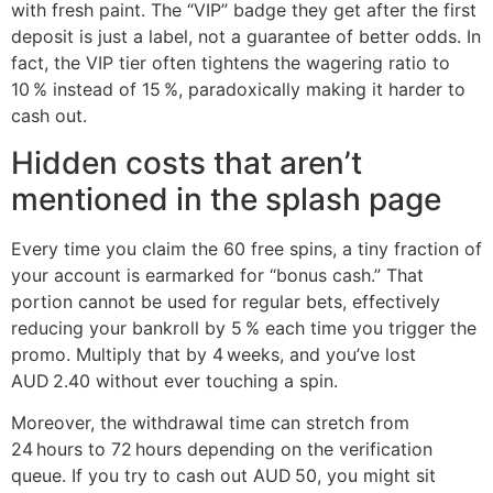
with fresh paint. The “VIP” badge they get after the first
deposit is just a label, not a guarantee of better odds. In
fact, the VIP tier often tightens the wagering ratio to
10 % instead of 15 %, paradoxically making it harder to
cash out.
Hidden costs that aren’t
mentioned in the splash page
Every time you claim the 60 free spins, a tiny fraction of
your account is earmarked for “bonus cash.” That
portion cannot be used for regular bets, effectively
reducing your bankroll by 5 % each time you trigger the
promo. Multiply that by 4 weeks, and you’ve lost
AUD 2.40 without ever touching a spin.
Moreover, the withdrawal time can stretch from
24 hours to 72 hours depending on the verification
queue. If you try to cash out AUD 50, you might sit