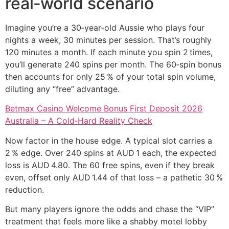
real‑world scenario
Imagine you’re a 30‑year‑old Aussie who plays four
nights a week, 30 minutes per session. That’s roughly
120 minutes a month. If each minute you spin 2 times,
you’ll generate 240 spins per month. The 60‑spin bonus
then accounts for only 25 % of your total spin volume,
diluting any “free” advantage.
Betmax Casino Welcome Bonus First Deposit 2026
Australia – A Cold‑Hard Reality Check
Now factor in the house edge. A typical slot carries a
2 % edge. Over 240 spins at AUD 1 each, the expected
loss is AUD 4.80. The 60 free spins, even if they break
even, offset only AUD 1.44 of that loss – a pathetic 30 %
reduction.
But many players ignore the odds and chase the “VIP”
treatment that feels more like a shabby motel lobby