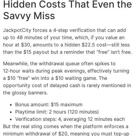
Hidden Costs That Even the
Savvy Miss
JackpotCity forces a 4‑step verification that can add
up to 48 minutes of your time, which, if you value an
hour at $30, amounts to a hidden $22.5 cost—still less
than the $15 payout but a reminder that “free” isn’t free.
Meanwhile, the withdrawal queue often spikes to
12‑hour waits during peak evenings, effectively turning
a $10 “free” win into a $10 waiting game. The
opportunity cost of delayed cash is rarely mentioned in
the glossy banners.
Bonus amount: $15 maximum
Playtime limit: 2 hours (120 minutes)
Verification steps: 4, averaging 12 minutes each
But the real sting comes when the platform enforces a
minimum withdrawal of $20, meaning you must top‑up