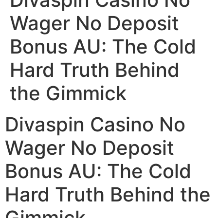
Wager No Deposit
Bonus AU: The Cold
Hard Truth Behind
the Gimmick
Divaspin Casino No
Wager No Deposit
Bonus AU: The Cold
Hard Truth Behind the
Gimmick