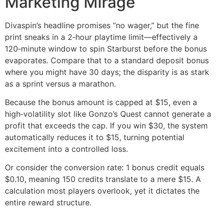
Marketing Mirage
Divaspin’s headline promises “no wager,” but the fine
print sneaks in a 2‑hour playtime limit—effectively a
120‑minute window to spin Starburst before the bonus
evaporates. Compare that to a standard deposit bonus
where you might have 30 days; the disparity is as stark
as a sprint versus a marathon.
Because the bonus amount is capped at $15, even a
high‑volatility slot like Gonzo’s Quest cannot generate a
profit that exceeds the cap. If you win $30, the system
automatically reduces it to $15, turning potential
excitement into a controlled loss.
Or consider the conversion rate: 1 bonus credit equals
$0.10, meaning 150 credits translate to a mere $15. A
calculation most players overlook, yet it dictates the
entire reward structure.