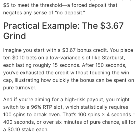
$5 to meet the threshold—a forced deposit that
negates any sense of “no deposit.”
Practical Example: The $3.67
Grind
Imagine you start with a $3.67 bonus credit. You place
ten $0.10 bets on a low‑variance slot like Starburst,
each lasting roughly 15 seconds. After 150 seconds,
you’ve exhausted the credit without touching the win
cap, illustrating how quickly the bonus can be spent on
pure turnover.
And if you’re aiming for a high‑risk payout, you might
switch to a 96% RTP slot, which statistically requires
100 spins to break even. That’s 100 spins × 4 seconds =
400 seconds, or over six minutes of pure chance, all for
a $0.10 stake each.