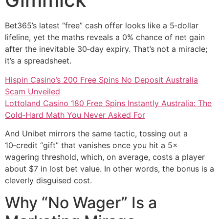
Bet365’s latest “free” cash offer looks like a 5‑dollar
lifeline, yet the maths reveals a 0% chance of net gain
after the inevitable 30‑day expiry. That’s not a miracle;
it’s a spreadsheet.
Hispin Casino’s 200 Free Spins No Deposit Australia
Scam Unveiled
Lottoland Casino 180 Free Spins Instantly Australia: The
Cold‑Hard Math You Never Asked For
And Unibet mirrors the same tactic, tossing out a
10‑credit “gift” that vanishes once you hit a 5×
wagering threshold, which, on average, costs a player
about $7 in lost bet value. In other words, the bonus is a
cleverly disguised cost.
Why “No Wager” Is a