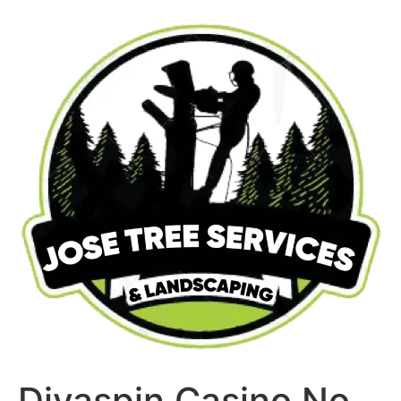
Omitir
e
ir
al
contenido
Divaspin Casino No