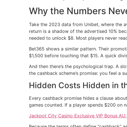
Why the Numbers Never
Take the 2023 data from Unibet, where the a
return is a shadow of the advertised 10% bec
needed to unlock $8. Most players never reac
Bet365 shows a similar pattern. Their promot
$1,500 before touching that $15. A quick divi
And then there’s the psychological trap. A slo
the cashback scheme’s promise: you feel a s
Hidden Costs Hidden in th
Every cashback promise hides a clause about 
games counted. If a player spends $200 on no
Jackpot City Casino Exclusive VIP Bonus AU:
Because the terms often define “cashback” as 