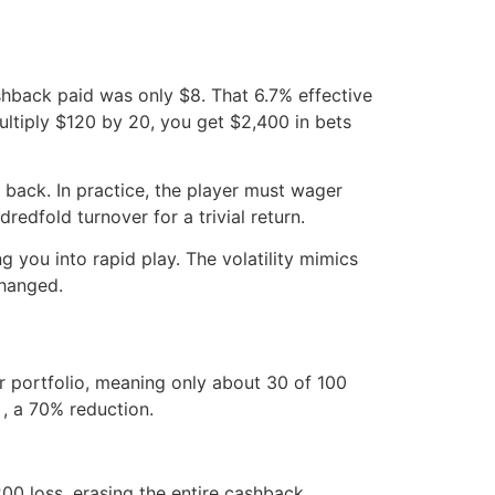
hback paid was only $8. That 6.7% effective
ultiply $120 by 20, you get $2,400 in bets
 back. In practice, the player must wager
edfold turnover for a trivial return.
g you into rapid play. The volatility mimics
changed.
r portfolio, meaning only about 30 of 100
 , a 70% reduction.
200 loss, erasing the entire cashback