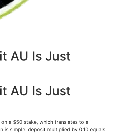
t AU Is Just
t AU Is Just
on a $50 stake, which translates to a
n is simple: deposit multiplied by 0.10 equals