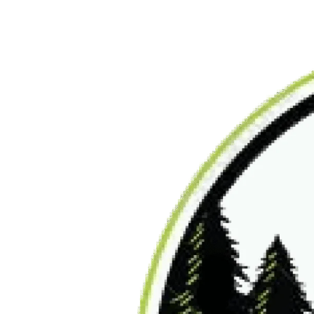
Omitir
e
ir
al
contenido