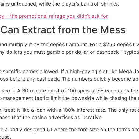
ns untouched, while the player’s bankroll shrinks.
y – the promotional mirage you didn’t ask for
 Can Extract from the Mess
and multiply it by the deposit amount. For a $250 deposit w
y dollars you must gamble per dollar of cashback – typica
 specific games allowed. If a high‑paying slot like Mega Jo
0 loss before any cashback. The numbers quickly become ab
s short. A 30‑minute burst of 100 spins at $5 each caps the 
isk‑management tactic: limit the downside while chasing the 
 treat it like a loan with a 100% interest rate. The only ra
hose that the casino advertises as lucrative.
ike a badly designed UI where the font size on the terms an
ause.