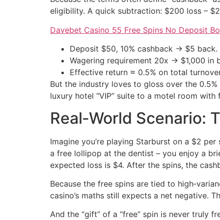
eligibility. A quick subtraction: $200 loss – 
Davebet Casino 55 Free Spins No Deposit Bo
Deposit $50, 10% cashback → $5 back.
Wagering requirement 20x → $1,000 in 
Effective return ≈ 0.5% on total turnover
But the industry loves to gloss over the 0.5% 
luxury hotel “VIP” suite to a motel room with 
Real‑World Scenario: 
Imagine you’re playing Starburst on a $2 per s
a free lollipop at the dentist – you enjoy a br
expected loss is $4. After the spins, the cash
Because the free spins are tied to high‑varia
casino’s maths still expects a net negative. T
And the “gift” of a “free” spin is never truly 