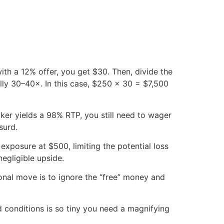
ith a 12% offer, you get $30. Then, divide the
lly 30–40×. In this case, $250 × 30 = $7,500
ker yields a 98% RTP, you still need to wager
surd.
exposure at $500, limiting the potential loss
negligible upside.
tional move is to ignore the “free” money and
d conditions is so tiny you need a magnifying