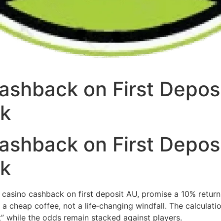
shback on First Deposi
ck
shback on First Deposi
ck
 casino cashback on first deposit AU, promise a 10% return 
 cheap coffee, not a life‑changing windfall. The calculatio
t” while the odds remain stacked against players.