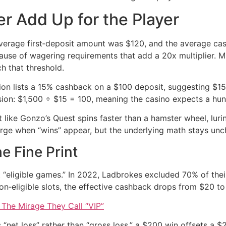
 Add Up for the Player
verage first‑deposit amount was $120, and the average cas
ause of wagering requirements that add a 20x multiplier. M
h that threshold.
ion lists a 15% cashback on a $100 deposit, suggesting $15
sion: $1,500 ÷ $15 = 100, meaning the casino expects a hundr
t like Gonzo’s Quest spins faster than a hamster wheel, lurin
urge when “wins” appear, but the underlying math stays un
e Fine Print
“eligible games.” In 2022, Ladbrokes excluded 70% of thei
n‑eligible slots, the effective cashback drops from $20 to
 The Mirage They Call “VIP”
“net loss” rather than “gross loss,” a $200 win offsets a $