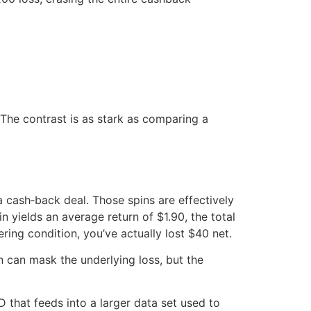
. The contrast is as stark as comparing a
a cash‑back deal. Those spins are effectively
in yields an average return of $1.90, the total
ring condition, you’ve actually lost $40 net.
n can mask the underlying loss, but the
ID that feeds into a larger data set used to