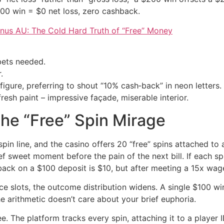
$200 win = $0 net loss, zero cashback.
nus AU: The Cold Hard Truth of “Free” Money
bets needed.
.
figure, preferring to shout “10% cash‑back” in neon letters
fresh paint – impressive façade, miserable interior.
The “Free” Spin Mirage
pin line, and the casino offers 20 “free” spins attached to 
ief sweet moment before the pain of the next bill. If each sp
back on a $100 deposit is $10, but after meeting a 15x wage
nce slots, the outcome distribution widens. A single $100 wi
he arithmetic doesn’t care about your brief euphoria.
free. The platform tracks every spin, attaching it to a player 