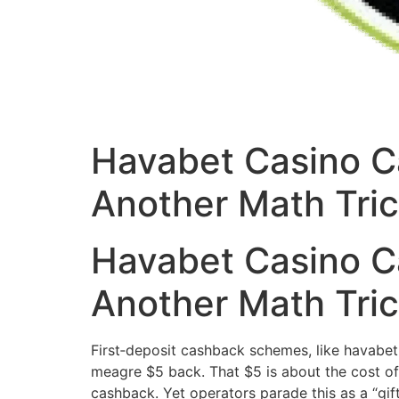
Havabet Casino Ca
Another Math Tri
Havabet Casino Ca
Another Math Tri
First‑deposit cashback schemes, like havabet
meagre $5 back. That $5 is about the cost of a
cashback. Yet operators parade this as a “gif