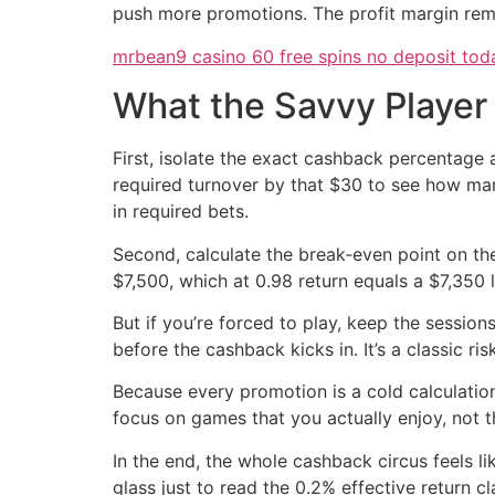
push more promotions. The profit margin remai
mrbean9 casino 60 free spins no deposit toda
What the Savvy Player
First, isolate the exact cashback percentage 
required turnover by that $30 to see how man
in required bets.
Second, calculate the break‑even point on the
$7,500, which at 0.98 return equals a $7,35
But if you’re forced to play, keep the session
before the cashback kicks in. It’s a classic r
Because every promotion is a cold calculation,
focus on games that you actually enjoy, not t
In the end, the whole cashback circus feels l
glass just to read the 0.2% effective return cl