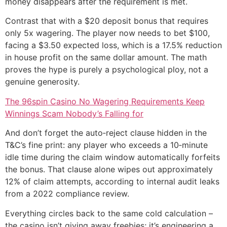
money disappears after the requirement is met.
Contrast that with a $20 deposit bonus that requires
only 5x wagering. The player now needs to bet $100,
facing a $3.50 expected loss, which is a 17.5% reduction
in house profit on the same dollar amount. The math
proves the hype is purely a psychological ploy, not a
genuine generosity.
The 96spin Casino No Wagering Requirements Keep
Winnings Scam Nobody’s Falling for
And don’t forget the auto‑reject clause hidden in the
T&C’s fine print: any player who exceeds a 10‑minute
idle time during the claim window automatically forfeits
the bonus. That clause alone wipes out approximately
12% of claim attempts, according to internal audit leaks
from a 2022 compliance review.
Everything circles back to the same cold calculation –
the casino isn’t giving away freebies; it’s engineering a