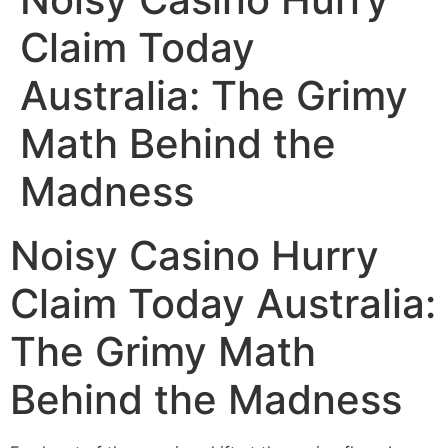
Claim Today
Australia: The Grimy
Math Behind the
Madness
Noisy Casino Hurry
Claim Today Australia:
The Grimy Math
Behind the Madness