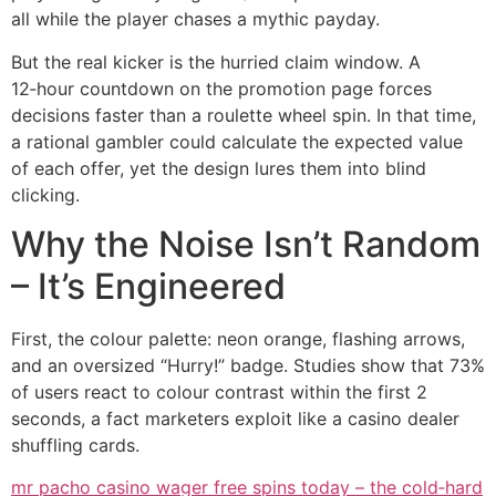
all while the player chases a mythic payday.
But the real kicker is the hurried claim window. A
12‑hour countdown on the promotion page forces
decisions faster than a roulette wheel spin. In that time,
a rational gambler could calculate the expected value
of each offer, yet the design lures them into blind
clicking.
Why the Noise Isn’t Random
– It’s Engineered
First, the colour palette: neon orange, flashing arrows,
and an oversized “Hurry!” badge. Studies show that 73%
of users react to colour contrast within the first 2
seconds, a fact marketers exploit like a casino dealer
shuffling cards.
mr pacho casino wager free spins today – the cold‑hard