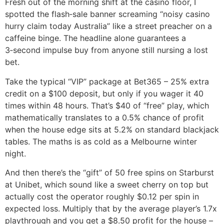
Fresh out of the morning shift at the casino floor, I
spotted the flash‑sale banner screaming “noisy casino
hurry claim today Australia” like a street preacher on a
caffeine binge. The headline alone guarantees a
3‑second impulse buy from anyone still nursing a lost
bet.
Take the typical “VIP” package at Bet365 – 25% extra
credit on a $100 deposit, but only if you wager it 40
times within 48 hours. That’s $40 of “free” play, which
mathematically translates to a 0.5% chance of profit
when the house edge sits at 5.2% on standard blackjack
tables. The maths is as cold as a Melbourne winter
night.
And then there’s the “gift” of 50 free spins on Starburst
at Unibet, which sound like a sweet cherry on top but
actually cost the operator roughly $0.12 per spin in
expected loss. Multiply that by the average player’s 1.7x
playthrough and you get a $8.50 profit for the house –