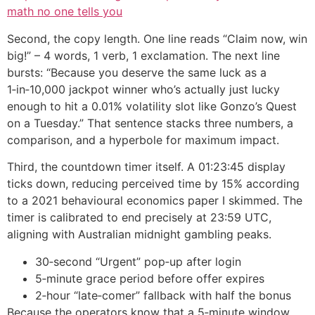
math no one tells you
Second, the copy length. One line reads “Claim now, win
big!” – 4 words, 1 verb, 1 exclamation. The next line
bursts: “Because you deserve the same luck as a
1‑in‑10,000 jackpot winner who’s actually just lucky
enough to hit a 0.01% volatility slot like Gonzo’s Quest
on a Tuesday.” That sentence stacks three numbers, a
comparison, and a hyperbole for maximum impact.
Third, the countdown timer itself. A 01:23:45 display
ticks down, reducing perceived time by 15% according
to a 2021 behavioural economics paper I skimmed. The
timer is calibrated to end precisely at 23:59 UTC,
aligning with Australian midnight gambling peaks.
30‑second “Urgent” pop‑up after login
5‑minute grace period before offer expires
2‑hour “late‑comer” fallback with half the bonus
Because the operators know that a 5‑minute window