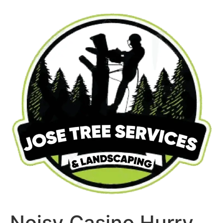
Omitir
e
ir
al
contenido
Noisy Casino Hurry