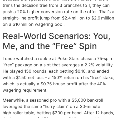
trims the decision tree from 3 branches to 1, they can
push a 20% higher conversion rate on the offer. That’s a
straight‑line profit jump from $2.4 million to $2.9 million
on a $10 million wagering pool.
Real‑World Scenarios: You,
Me, and the “Free” Spin
I once watched a rookie at PokerStars chase a 75‑spin
“free” package on a slot that averages a 2.2% volatility.
He played 150 rounds, each betting $0.10, and ended
with a $1.50 net loss – a 150% return on his “free” stake,
which is actually a $0.75 house profit after the 40%
wagering requirement.
Meanwhile, a seasoned pro with a $5,000 bankroll
leveraged the same “hurry claim” on a 30‑minute
high‑roller table, betting $200 per hand. After 12 hands,