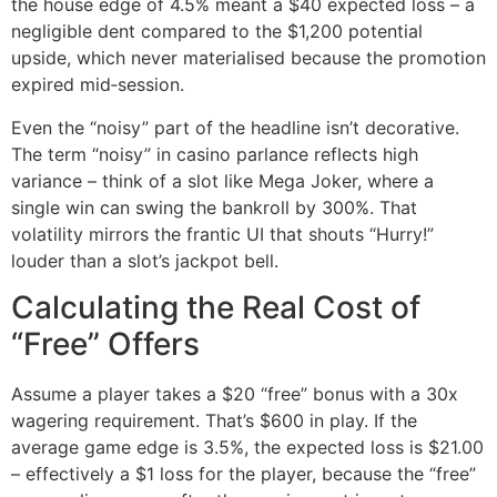
the house edge of 4.5% meant a $40 expected loss – a
negligible dent compared to the $1,200 potential
upside, which never materialised because the promotion
expired mid‑session.
Even the “noisy” part of the headline isn’t decorative.
The term “noisy” in casino parlance reflects high
variance – think of a slot like Mega Joker, where a
single win can swing the bankroll by 300%. That
volatility mirrors the frantic UI that shouts “Hurry!”
louder than a slot’s jackpot bell.
Calculating the Real Cost of
“Free” Offers
Assume a player takes a $20 “free” bonus with a 30x
wagering requirement. That’s $600 in play. If the
average game edge is 3.5%, the expected loss is $21.00
– effectively a $1 loss for the player, because the “free”