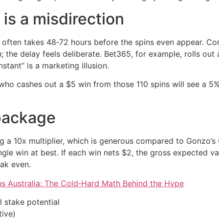
 is a misdirection
on often takes 48‑72 hours before the spins even appear. Co
the delay feels deliberate. Bet365, for example, rolls out a 
stant” is a marketing illusion.
 who cashes out a $5 win from those 110 spins will see a 5%
package
 a 10x multiplier, which is generous compared to Gonzo’s Que
ngle win at best. If each win nets $2, the gross expected va
eak even.
s Australia: The Cold‑Hard Math Behind the Hype
l stake potential
tive)