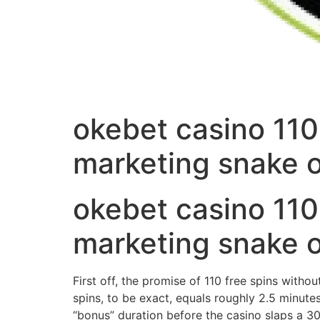
okebet casino 110 
marketing snake oi
okebet casino 110 
marketing snake oi
First off, the promise of 110 free spins without
spins, to be exact, equals roughly 2.5 minutes
“bonus” duration before the casino slaps a 