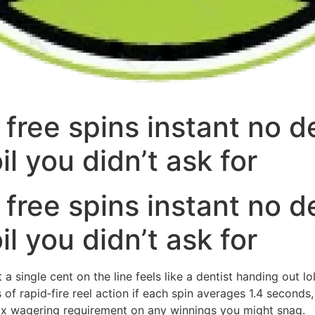
free spins instant no d
l you didn’t ask for
free spins instant no d
l you didn’t ask for
 a single cent on the line feels like a dentist handing out lol
 of rapid‑fire reel action if each spin averages 1.4 seconds,
30x wagering requirement on any winnings you might snag.