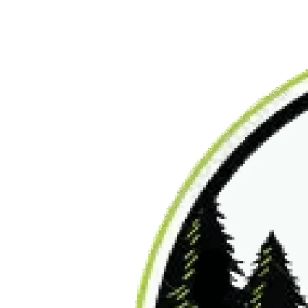
Omitir
e
ir
al
contenido