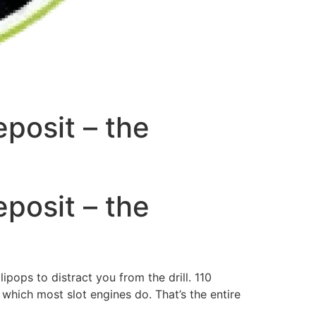
eposit – the
eposit – the
lipops to distract you from the drill. 110
 which most slot engines do. That’s the entire