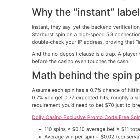
Why the “instant” label
Instant, they say, yet the backend verificati
Starburst spin on a high‑speed 5G connection; 
double‑check your IP address, proving that “in
And the no‑deposit clause is a trap. A player
before the casino even touches the cash.
Math behind the spin 
Assume each spin has a 0.7% chance of hitting
0.7% you get 0.77 expected hits, roughly a si
requirement you’d need to bet $70 just to br
Dolly Casino Exclusive Promo Code Free Spin
110 spins × $0.10 average bet = $11 tota
Average win per spin = $0.02 (conserva