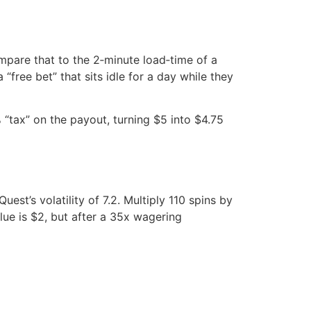
mpare that to the 2‑minute load‑time of a
“free bet” that sits idle for a day while they
 “tax” on the payout, turning $5 into $4.75
st’s volatility of 7.2. Multiply 110 spins by
lue is $2, but after a 35x wagering