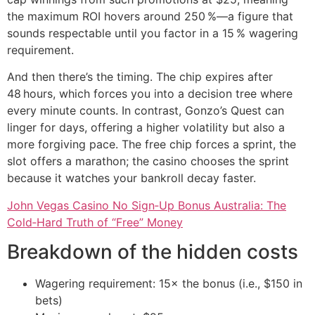
the maximum ROI hovers around 250 %—a figure that
sounds respectable until you factor in a 15 % wagering
requirement.
And then there’s the timing. The chip expires after
48 hours, which forces you into a decision tree where
every minute counts. In contrast, Gonzo’s Quest can
linger for days, offering a higher volatility but also a
more forgiving pace. The free chip forces a sprint, the
slot offers a marathon; the casino chooses the sprint
because it watches your bankroll decay faster.
John Vegas Casino No Sign‑Up Bonus Australia: The
Cold‑Hard Truth of “Free” Money
Breakdown of the hidden costs
Wagering requirement: 15× the bonus (i.e., $150 in
bets)