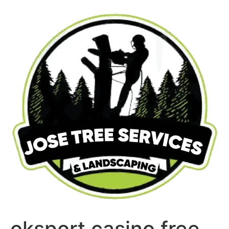
Omitir
e
ir
al
contenido
oksport casino free