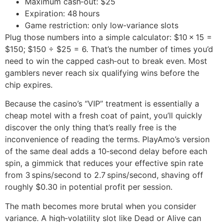
Maximum cash‑out: $25
Expiration: 48 hours
Game restriction: only low‑variance slots
Plug those numbers into a simple calculator: $10 × 15 =
$150; $150 ÷ $25 = 6. That’s the number of times you’d
need to win the capped cash‑out to break even. Most
gamblers never reach six qualifying wins before the
chip expires.
Because the casino’s “VIP” treatment is essentially a
cheap motel with a fresh coat of paint, you’ll quickly
discover the only thing that’s really free is the
inconvenience of reading the terms. PlayAmo’s version
of the same deal adds a 10‑second delay before each
spin, a gimmick that reduces your effective spin rate
from 3 spins/second to 2.7 spins/second, shaving off
roughly $0.30 in potential profit per session.
The math becomes more brutal when you consider
variance. A high‑volatility slot like Dead or Alive can