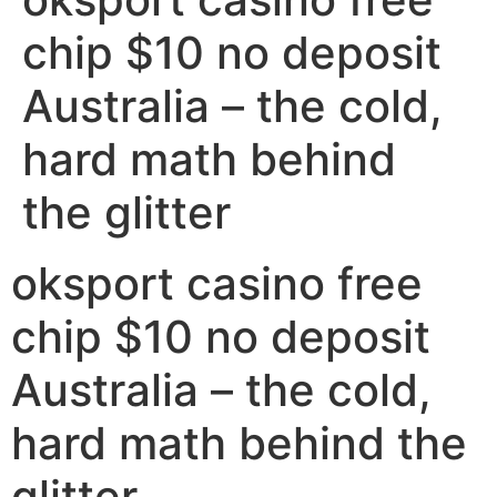
chip $10 no deposit
Australia – the cold,
hard math behind
the glitter
oksport casino free
chip $10 no deposit
Australia – the cold,
hard math behind the
glitter