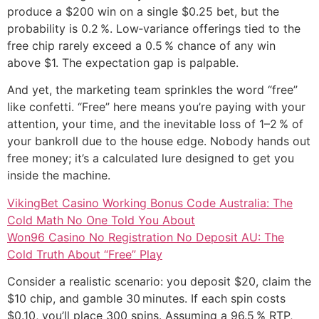
produce a $200 win on a single $0.25 bet, but the
probability is 0.2 %. Low‑variance offerings tied to the
free chip rarely exceed a 0.5 % chance of any win
above $1. The expectation gap is palpable.
And yet, the marketing team sprinkles the word “free”
like confetti. “Free” here means you’re paying with your
attention, your time, and the inevitable loss of 1–2 % of
your bankroll due to the house edge. Nobody hands out
free money; it’s a calculated lure designed to get you
inside the machine.
VikingBet Casino Working Bonus Code Australia: The
Cold Math No One Told You About
Won96 Casino No Registration No Deposit AU: The
Cold Truth About “Free” Play
Consider a realistic scenario: you deposit $20, claim the
$10 chip, and gamble 30 minutes. If each spin costs
$0.10, you’ll place 300 spins. Assuming a 96.5 % RTP,