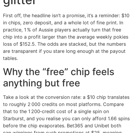
First off, the headline isn’t a promise, it’s a reminder: $10
in chips, zero deposit, and a whole lot of fine print. In
practice, 1 % of Aussie players actually turn that free
chip into a profit larger than the average weekly pokies
loss of $152.5. The odds are stacked, but the numbers
are transparent if you stare long enough at the payout
tables.
Why the “free” chip feels
anything but free
Take a look at the conversion rate: a $10 chip translates
to roughly 2 000 credits on most platforms. Compare
that to the 1 200‑credit cost of a single spin on
Starburst, and you realise you can only afford 1.66 spins
before the chip evaporates. Bet365 and Unibet both
cap winnings from such promotions at $25, meaning