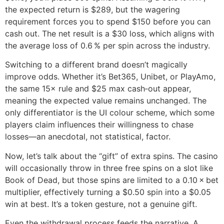
the expected return is $289, but the wagering
requirement forces you to spend $150 before you can
cash out. The net result is a $30 loss, which aligns with
the average loss of 0.6 % per spin across the industry.
Switching to a different brand doesn’t magically
improve odds. Whether it’s Bet365, Unibet, or PlayAmo,
the same 15× rule and $25 max cash‑out appear,
meaning the expected value remains unchanged. The
only differentiator is the UI colour scheme, which some
players claim influences their willingness to chase
losses—an anecdotal, not statistical, factor.
Now, let’s talk about the “gift” of extra spins. The casino
will occasionally throw in three free spins on a slot like
Book of Dead, but those spins are limited to a 0.10 × bet
multiplier, effectively turning a $0.50 spin into a $0.05
win at best. It’s a token gesture, not a genuine gift.
Even the withdrawal process feeds the narrative. A