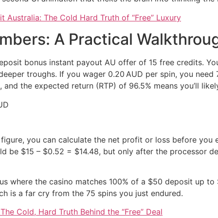
t Australia: The Cold Hard Truth of “Free” Luxury
mbers: A Practical Walkthrou
posit bonus instant payout AU offer of 15 free credits. Y
o deeper troughs. If you wager 0.20 AUD per spin, you need 
, and the expected return (RTP) of 96.5% means you’ll likel
AUD
gure, you can calculate the net profit or loss before you e
d be $15 – $0.52 = $14.48, but only after the processor de
s where the casino matches 100% of a $50 deposit up to 
 is a far cry from the 75 spins you just endured.
The Cold, Hard Truth Behind the “Free” Deal