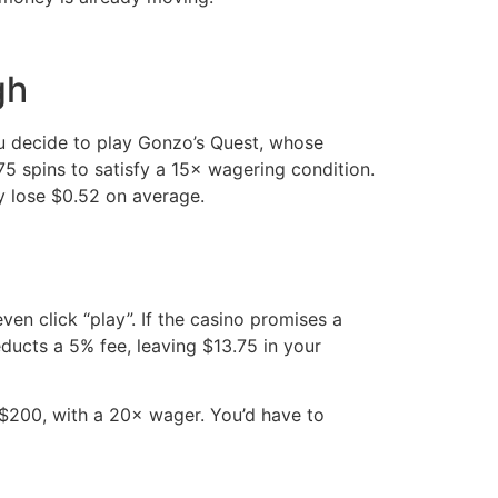
gh
ou decide to play Gonzo’s Quest, whose
75 spins to satisfy a 15× wagering condition.
y lose $0.52 on average.
ven click “play”. If the casino promises a
ducts a 5% fee, leaving $13.75 in your
$200, with a 20× wager. You’d have to