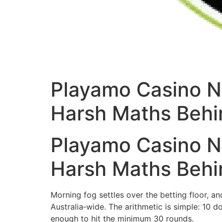
Playamo Casino N
Harsh Maths Behi
Playamo Casino N
Harsh Maths Behi
Morning fog settles over the betting floor, an
Australia‑wide. The arithmetic is simple: 10 
enough to hit the minimum 30 rounds.