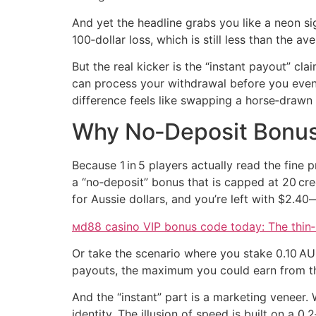
And yet the headline grabs you like a neon si
100‑dollar loss, which is still less than the av
But the real kicker is the “instant payout” 
can process your withdrawal before you even 
difference feels like swapping a horse‑drawn c
Why No‑Deposit Bonuse
Because 1 in 5 players actually read the fine 
a “no‑deposit” bonus that is capped at 20 cre
for Aussie dollars, and you’re left with $2.40—
мd88 casino VIP bonus code today: The thin‑l
Or take the scenario where you stake 0.10 AUD 
payouts, the maximum you could earn from tha
And the “instant” part is a marketing veneer.
identity. The illusion of speed is built on a 0