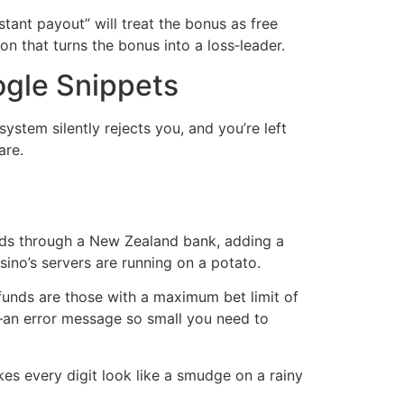
stant payout” will treat the bonus as free
n that turns the bonus into a loss‑leader.
ogle Snippets
ystem silently rejects you, and you’re left
are.
funds through a New Zealand bank, adding a
ino’s servers are running on a potato.
 funds are those with a maximum bet limit of
—an error message so small you need to
kes every digit look like a smudge on a rainy