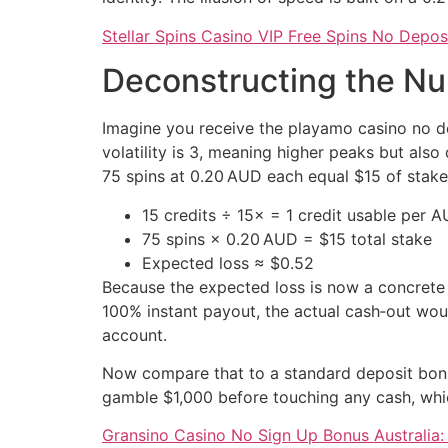
Stellar Spins Casino VIP Free Spins No Deposi
Deconstructing the Nu
Imagine you receive the playamo casino no de
volatility is 3, meaning higher peaks but als
75 spins at 0.20 AUD each equal $15 of stake
15 credits ÷ 15× = 1 credit usable per 
75 spins × 0.20 AUD = $15 total stake
Expected loss ≈ $0.52
Because the expected loss is now a concrete fi
100% instant payout, the actual cash‑out woul
account.
Now compare that to a standard deposit bonu
gamble $1,000 before touching any cash, which
Gransino Casino No Sign Up Bonus Australia: 