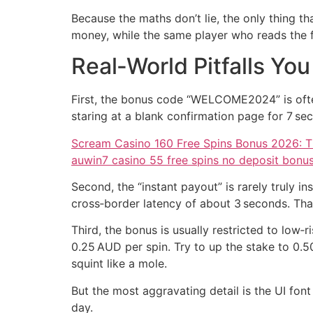
Because the maths don’t lie, the only thing th
money, while the same player who reads the fi
Real‑World Pitfalls Yo
First, the bonus code “WELCOME2024” is often l
staring at a blank confirmation page for 7 se
Scream Casino 160 Free Spins Bonus 2026: Th
auwin7 casino 55 free spins no deposit bonu
Second, the “instant payout” is rarely truly 
cross‑border latency of about 3 seconds. That
Third, the bonus is usually restricted to low
0.25 AUD per spin. Try to up the stake to 0.
squint like a mole.
But the most aggravating detail is the UI font
day.