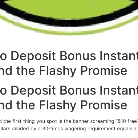
o Deposit Bonus Instan
nd the Flashy Promise
o Deposit Bonus Instan
nd the Flashy Promise
d the first thing you spot is the banner screaming “$10 free
dollars divided by a 30‑times wagering requirement equals a