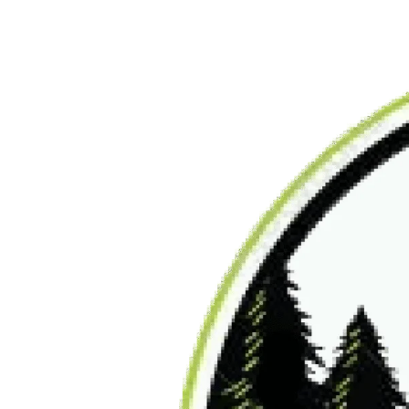
Omitir
e
ir
al
contenido