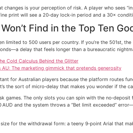
at changes is your perception of risk. A player who sees “in
ne print will see a 20‑day lock‑in period and a 30× conditio
u Won’t Find in the Top Ten Go
imited to 500 users per country. If you’re the 501st, the s
conds—a delay that feels longer than a bureaucratic nightm
e Cold Calculus Behind the Glitter
s AU: The marketing gimmick that pretends generosity
instant for Australian players because the platform routes 
’s the sort of micro‑delay that makes you wonder if the cas
‑risk games. The only slots you can spin with the no‑deposit
50 AUD and the system throws a “Bet limit exceeded” error
 size for the withdrawal form: a teeny 9‑point Arial that ma