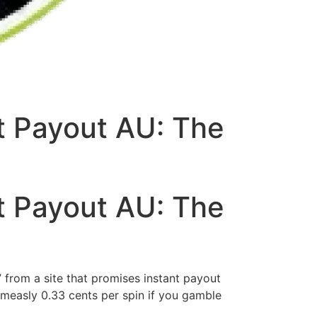
t Payout AU: The
t Payout AU: The
” from a site that promises instant payout
 measly 0.33 cents per spin if you gamble