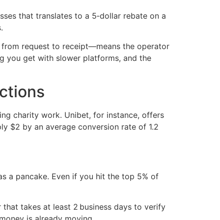
ses that translates to a 5‑dollar rebate on a
.
ms from request to receipt—means the operator
g you get with slower platforms, and the
ctions
ing charity work. Unibet, for instance, offers
ply $2 by an average conversion rate of 1.2
 as a pancake. Even if you hit the top 5% of
that takes at least 2 business days to verify
he money is already moving.