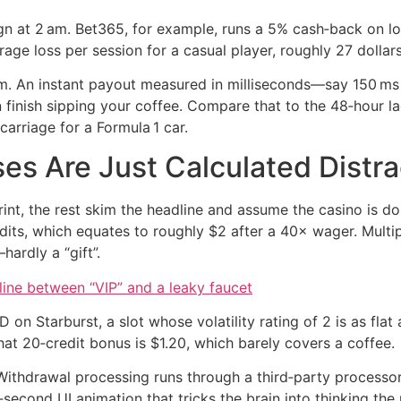
gn at 2 am. Bet365, for example, runs a 5% cash‑back on los
erage loss per session for a casual player, roughly 27 dollars
claim. An instant payout measured in milliseconds—say 150 
finish sipping your coffee. Compare that to the 48‑hour la
arriage for a Formula 1 car.
s Are Just Calculated Distra
print, the rest skim the headline and assume the casino is do
dits, which equates to roughly $2 after a 40× wager. Multi
hardly a “gift”.
ine between “VIP” and a leaky faucet
on Starburst, a slot whose volatility rating of 2 is as flat
t 20‑credit bonus is $1.20, which barely covers a coffee.
 Withdrawal processing runs through a third‑party processor 
.2‑second UI animation that tricks the brain into thinking t