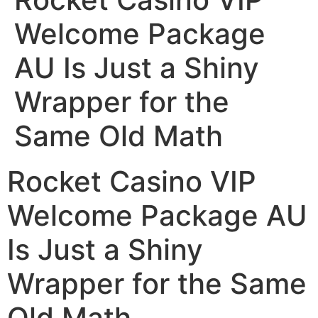
Welcome Package
AU Is Just a Shiny
Wrapper for the
Same Old Math
Rocket Casino VIP
Welcome Package AU
Is Just a Shiny
Wrapper for the Same
Old Math