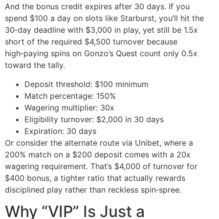
And the bonus credit expires after 30 days. If you
spend $100 a day on slots like Starburst, you’ll hit the
30‑day deadline with $3,000 in play, yet still be 1.5x
short of the required $4,500 turnover because
high‑paying spins on Gonzo’s Quest count only 0.5x
toward the tally.
Deposit threshold: $100 minimum
Match percentage: 150%
Wagering multiplier: 30x
Eligibility turnover: $2,000 in 30 days
Expiration: 30 days
Or consider the alternate route via Unibet, where a
200% match on a $200 deposit comes with a 20x
wagering requirement. That’s $4,000 of turnover for
$400 bonus, a tighter ratio that actually rewards
disciplined play rather than reckless spin‑spree.
Why “VIP” Is Just a