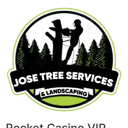
Omitir
e
ir
al
contenido
Rocket Casino VIP