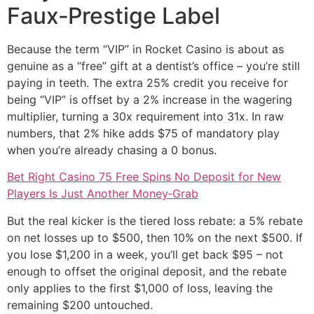
Faux‑Prestige Label
Because the term “VIP” in Rocket Casino is about as
genuine as a “free” gift at a dentist’s office – you’re still
paying in teeth. The extra 25% credit you receive for
being “VIP” is offset by a 2% increase in the wagering
multiplier, turning a 30x requirement into 31x. In raw
numbers, that 2% hike adds $75 of mandatory play
when you’re already chasing a 0 bonus.
Bet Right Casino 75 Free Spins No Deposit for New
Players Is Just Another Money‑Grab
But the real kicker is the tiered loss rebate: a 5% rebate
on net losses up to $500, then 10% on the next $500. If
you lose $1,200 in a week, you’ll get back $95 – not
enough to offset the original deposit, and the rebate
only applies to the first $1,000 of loss, leaving the
remaining $200 untouched.