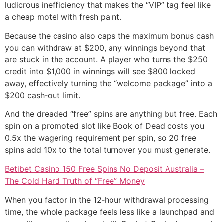
ludicrous inefficiency that makes the “VIP” tag feel like
a cheap motel with fresh paint.
Because the casino also caps the maximum bonus cash
you can withdraw at $200, any winnings beyond that
are stuck in the account. A player who turns the $250
credit into $1,000 in winnings will see $800 locked
away, effectively turning the “welcome package” into a
$200 cash‑out limit.
And the dreaded “free” spins are anything but free. Each
spin on a promoted slot like Book of Dead costs you
0.5x the wagering requirement per spin, so 20 free
spins add 10x to the total turnover you must generate.
Betibet Casino 150 Free Spins No Deposit Australia –
The Cold Hard Truth of “Free” Money
When you factor in the 12‑hour withdrawal processing
time, the whole package feels less like a launchpad and