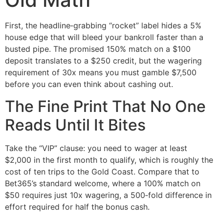
First, the headline‑grabbing “rocket” label hides a 5%
house edge that will bleed your bankroll faster than a
busted pipe. The promised 150% match on a $100
deposit translates to a $250 credit, but the wagering
requirement of 30x means you must gamble $7,500
before you can even think about cashing out.
The Fine Print That No One
Reads Until It Bites
Take the “VIP” clause: you need to wager at least
$2,000 in the first month to qualify, which is roughly the
cost of ten trips to the Gold Coast. Compare that to
Bet365’s standard welcome, where a 100% match on
$50 requires just 10x wagering, a 500‑fold difference in
effort required for half the bonus cash.