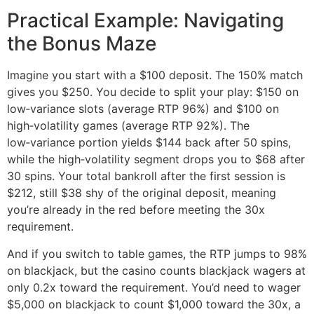
Practical Example: Navigating
the Bonus Maze
Imagine you start with a $100 deposit. The 150% match
gives you $250. You decide to split your play: $150 on
low‑variance slots (average RTP 96%) and $100 on
high‑volatility games (average RTP 92%). The
low‑variance portion yields $144 back after 50 spins,
while the high‑volatility segment drops you to $68 after
30 spins. Your total bankroll after the first session is
$212, still $38 shy of the original deposit, meaning
you’re already in the red before meeting the 30x
requirement.
And if you switch to table games, the RTP jumps to 98%
on blackjack, but the casino counts blackjack wagers at
only 0.2x toward the requirement. You’d need to wager
$5,000 on blackjack to count $1,000 toward the 30x, a