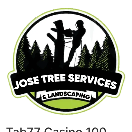
Omitir
e
ir
al
contenido
Tab77 Casino 100