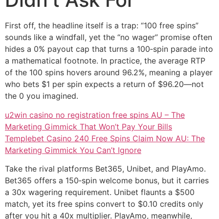
First off, the headline itself is a trap: “100 free spins”
sounds like a windfall, yet the “no wager” promise often
hides a 0% payout cap that turns a 100‑spin parade into
a mathematical footnote. In practice, the average RTP
of the 100 spins hovers around 96.2%, meaning a player
who bets $1 per spin expects a return of $96.20—not
the 0 you imagined.
u2win casino no registration free spins AU – The
Marketing Gimmick That Won’t Pay Your Bills
Templebet Casino 240 Free Spins Claim Now AU: The
Marketing Gimmick You Can’t Ignore
Take the rival platforms Bet365, Unibet, and PlayAmo.
Bet365 offers a 150‑spin welcome bonus, but it carries
a 30x wagering requirement. Unibet flaunts a $500
match, yet its free spins convert to $0.10 credits only
after you hit a 40x multiplier. PlayAmo, meanwhile,