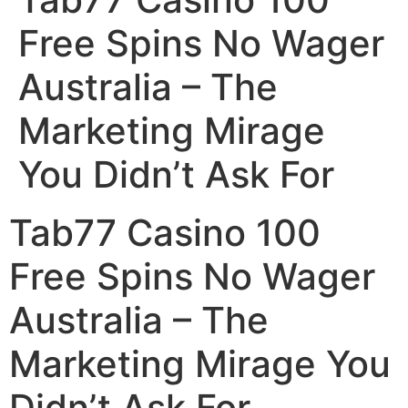
Free Spins No Wager
Australia – The
Marketing Mirage
You Didn’t Ask For
Tab77 Casino 100
Free Spins No Wager
Australia – The
Marketing Mirage You
Didn’t Ask For