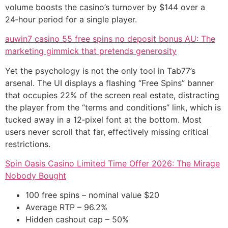
volume boosts the casino’s turnover by $144 over a
24‑hour period for a single player.
auwin7 casino 55 free spins no deposit bonus AU: The
marketing gimmick that pretends generosity
Yet the psychology is not the only tool in Tab77’s
arsenal. The UI displays a flashing “Free Spins” banner
that occupies 22% of the screen real estate, distracting
the player from the “terms and conditions” link, which is
tucked away in a 12‑pixel font at the bottom. Most
users never scroll that far, effectively missing critical
restrictions.
Spin Oasis Casino Limited Time Offer 2026: The Mirage
Nobody Bought
100 free spins – nominal value $20
Average RTP – 96.2%
Hidden cashout cap – 50%