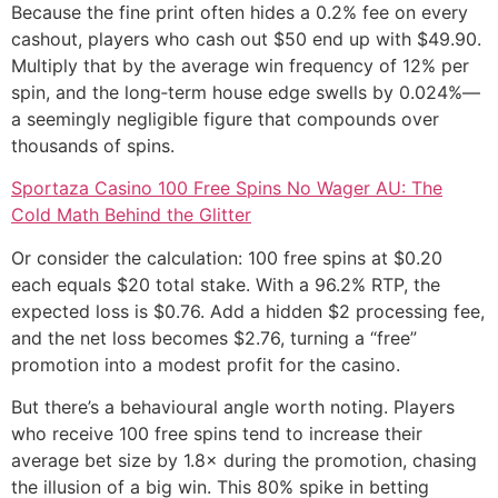
Because the fine print often hides a 0.2% fee on every
cashout, players who cash out $50 end up with $49.90.
Multiply that by the average win frequency of 12% per
spin, and the long‑term house edge swells by 0.024%—
a seemingly negligible figure that compounds over
thousands of spins.
Sportaza Casino 100 Free Spins No Wager AU: The
Cold Math Behind the Glitter
Or consider the calculation: 100 free spins at $0.20
each equals $20 total stake. With a 96.2% RTP, the
expected loss is $0.76. Add a hidden $2 processing fee,
and the net loss becomes $2.76, turning a “free”
promotion into a modest profit for the casino.
But there’s a behavioural angle worth noting. Players
who receive 100 free spins tend to increase their
average bet size by 1.8× during the promotion, chasing
the illusion of a big win. This 80% spike in betting