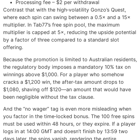
Processing fee – $2 per withdrawal
Contrast that with the high‑volatility Gonzo’s Quest,
where each spin can swing between a 0.5× and a 15×
multiplier. In Tab77’s free spin pool, the maximum
multiplier is capped at 5×, reducing the upside potential
by a factor of three compared to a standard slot
offering.
Because the promotion is limited to Australian residents,
the regulatory body imposes a mandatory 10% tax on
winnings above $1,000. For a player who somehow
cracks a $1,200 win, the after‑tax amount drops to
$1,080, shaving off $120—an amount that would have
been negligible without the tax clause.
And the “no wager” tag is even more misleading when
you factor in the time‑locked bonus. The 100 free spins
must be used within 48 hours, or they expire. If a player
logs in at 14:00 GMT and doesn’t finish by 13:59 two
days later, the spins vanish, rendering the entire