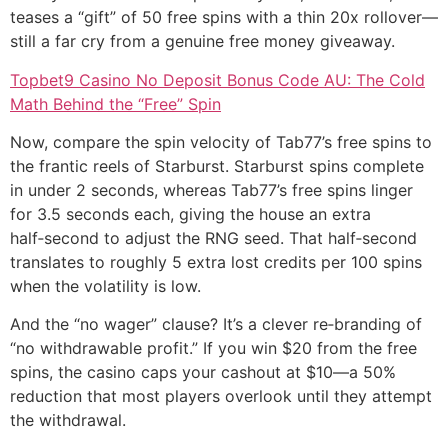
teases a “gift” of 50 free spins with a thin 20x rollover—
still a far cry from a genuine free money giveaway.
Topbet9 Casino No Deposit Bonus Code AU: The Cold
Math Behind the “Free” Spin
Now, compare the spin velocity of Tab77’s free spins to
the frantic reels of Starburst. Starburst spins complete
in under 2 seconds, whereas Tab77’s free spins linger
for 3.5 seconds each, giving the house an extra
half‑second to adjust the RNG seed. That half‑second
translates to roughly 5 extra lost credits per 100 spins
when the volatility is low.
And the “no wager” clause? It’s a clever re‑branding of
“no withdrawable profit.” If you win $20 from the free
spins, the casino caps your cashout at $10—a 50%
reduction that most players overlook until they attempt
the withdrawal.