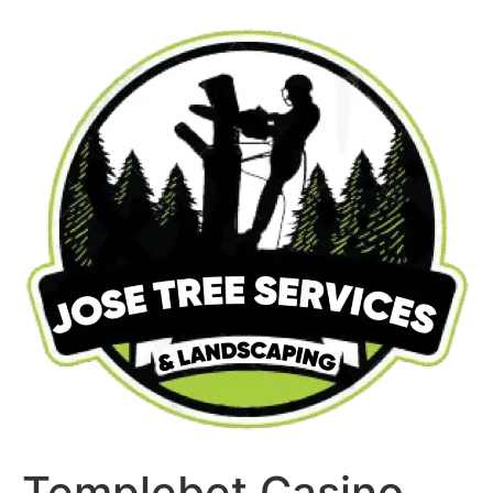
Omitir
e
ir
al
contenido
Templebet Casino