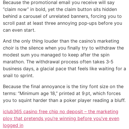
Because the promotional email you receive will say
“claim now” in bold, yet the claim button sits hidden
behind a carousel of unrelated banners, forcing you to
scroll past at least three annoying pop‑ups before you
can even start.
And the only thing louder than the casino’s marketing
choir is the silence when you finally try to withdraw the
modest sum you managed to keep after the spin
marathon. The withdrawal process often takes 3‑5
business days, a glacial pace that feels like waiting for a
snail to sprint.
Because the final annoyance is the tiny font size on the
terms: “Minimum age 18,” printed at 9 pt, which forces
you to squint harder than a poker player reading a bluff.
ic​l​ub365 casino free chip no deposit – the marketing
ploy that pretends you’re winning before you’ve even
logged in