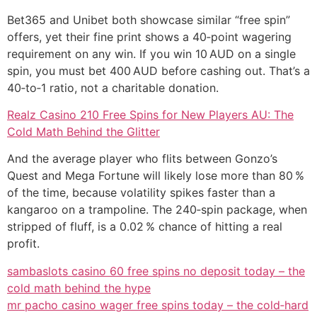
Bet365 and Unibet both showcase similar “free spin”
offers, yet their fine print shows a 40‑point wagering
requirement on any win. If you win 10 AUD on a single
spin, you must bet 400 AUD before cashing out. That’s a
40‑to‑1 ratio, not a charitable donation.
Realz Casino 210 Free Spins for New Players AU: The
Cold Math Behind the Glitter
And the average player who flits between Gonzo’s
Quest and Mega Fortune will likely lose more than 80 %
of the time, because volatility spikes faster than a
kangaroo on a trampoline. The 240‑spin package, when
stripped of fluff, is a 0.02 % chance of hitting a real
profit.
sambaslots casino 60 free spins no deposit today – the
cold math behind the hype
mr pacho casino wager free spins today – the cold‑hard