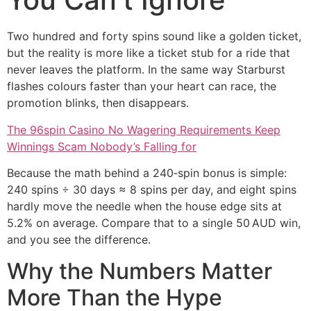
Two hundred and forty spins sound like a golden ticket,
but the reality is more like a ticket stub for a ride that
never leaves the platform. In the same way Starburst
flashes colours faster than your heart can race, the
promotion blinks, then disappears.
The 96spin Casino No Wagering Requirements Keep
Winnings Scam Nobody’s Falling for
Because the math behind a 240‑spin bonus is simple:
240 spins ÷ 30 days ≈ 8 spins per day, and eight spins
hardly move the needle when the house edge sits at
5.2% on average. Compare that to a single 50 AUD win,
and you see the difference.
Why the Numbers Matter
More Than the Hype