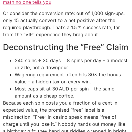
math no one tells you
Or consider the conversion rate: out of 1,000 sign‑ups,
only 15 actually convert to a net positive after the
required playthrough. That’s a 1.5 % success rate, far
from the “VIP” experience they brag about.
Deconstructing the “Free” Claim
240 spins ÷ 30 days = 8 spins per day – a modest
drizzle, not a downpour.
Wagering requirement often hits 30× the bonus
value – a hidden tax on every win.
Most caps sit at 30 AUD per spin – the same
amount as a cheap coffee.
Because each spin costs you a fraction of a cent in
expected value, the promised “free” label is a
misdirection. “Free” in casino speak means “free of
charge until you lose it.” Nobody hands out money like
a birthday gift; they hand out riddles wrapped in bright