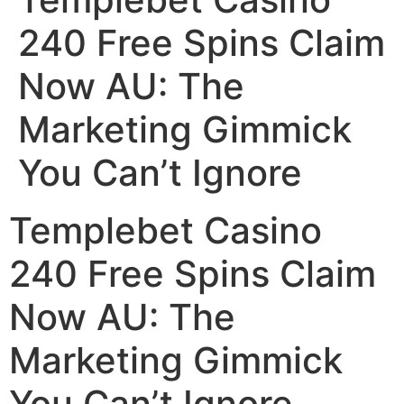
240 Free Spins Claim
Now AU: The
Marketing Gimmick
You Can’t Ignore
Templebet Casino
240 Free Spins Claim
Now AU: The
Marketing Gimmick
You Can’t Ignore