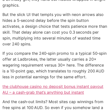
graphics.
But the slick UI that tempts you with neon arrows also
hides a 5‑second delay before the spin button
activates, a design choice that tests patience more than
skill. That delay alone can cost you 0.3 seconds per
spin, multiplying into several minutes of wasted time
over 240 spins.
If you compare the 240‑spin promo to a typical 50‑spin
offer at Ladbrokes, the latter usually carries a 20×
wagering requirement versus 30× here. The difference
is a 10‑point gap, which translates to roughly 200 AUD
less in potential earnings for the same effort.
the clubhouse casino no deposit bonus instant payout
AU – a cash‑grab that’s anything but instant
And the cash‑out limits? Most sites cap winnings from
free spins at 100 AUD. So even if you somehow land a