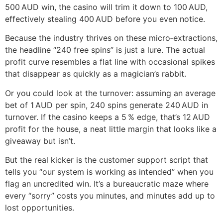
500 AUD win, the casino will trim it down to 100 AUD,
effectively stealing 400 AUD before you even notice.
Because the industry thrives on these micro‑extractions,
the headline “240 free spins” is just a lure. The actual
profit curve resembles a flat line with occasional spikes
that disappear as quickly as a magician’s rabbit.
Or you could look at the turnover: assuming an average
bet of 1 AUD per spin, 240 spins generate 240 AUD in
turnover. If the casino keeps a 5 % edge, that’s 12 AUD
profit for the house, a neat little margin that looks like a
giveaway but isn’t.
But the real kicker is the customer support script that
tells you “our system is working as intended” when you
flag an uncredited win. It’s a bureaucratic maze where
every “sorry” costs you minutes, and minutes add up to
lost opportunities.